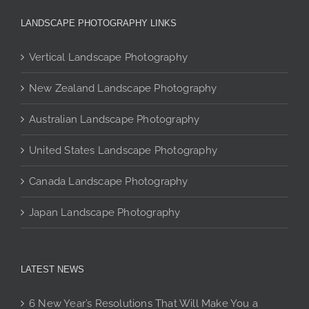
The
LANDSCAPE PHOTOGRAPHY LINKS
options
may
Vertical Landscape Photography
be
chosen
New Zealand Landscape Photography
on
the
Australian Landscape Photography
product
page
United States Landscape Photography
Canada Landscape Photography
Japan Landscape Photography
LATEST NEWS
6 New Year’s Resolutions That Will Make You a