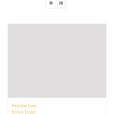
Moraine Lake
Price
$
725
–
$
1,350