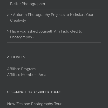
Better Photographer
7 Autumn Photography Projects to Kickstart Your
Creativity
Have you asked yourself ‘Am I addicted to
Photography’?
AFFILIATES
Affiliate Program
Affiliate Members Area
UPCOMING PHOTOGRAPHY TOURS
New Zealand Photography Tour