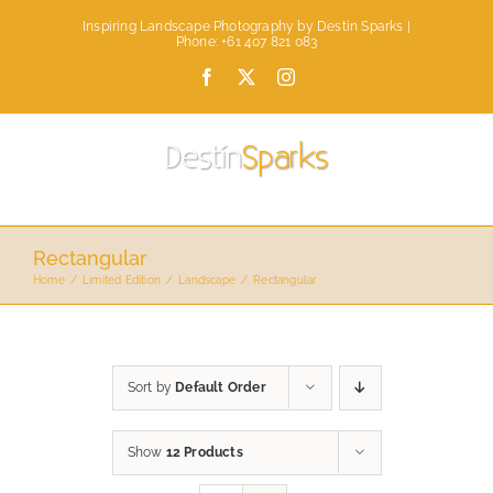
Skip
Inspiring Landscape Photography by Destin Sparks |
to
Phone: +61 407 821 083
content
Facebook
X
Instagram
Rectangular
Home
Limited Edition
Landscape
Rectangular
Sort by
Default Order
Show
12 Products