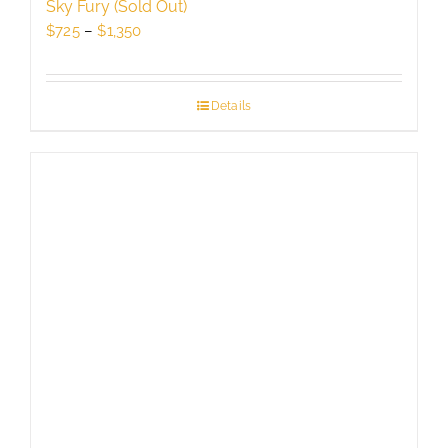
Sky Fury (Sold Out)
Price
$
725
–
$
1,350
range:
$725
through
Details
$1,350