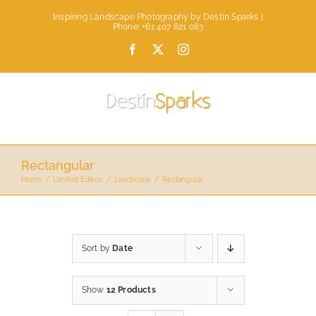
Skip
Inspiring Landscape Photography by Destin Sparks |
to
Phone: +61 407 821 083
content
Facebook
X
Instagram
Rectangular
Home
Limited Edition
Landscape
Rectangular
Sort by
Date
Show
12 Products