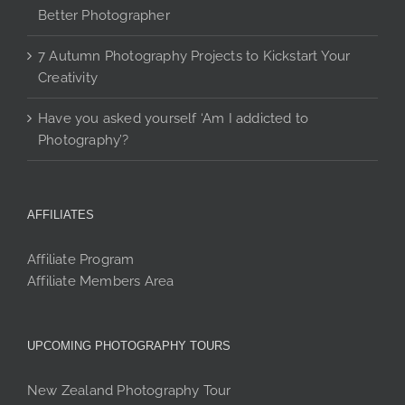
Better Photographer
7 Autumn Photography Projects to Kickstart Your
Creativity
Have you asked yourself ‘Am I addicted to
Photography’?
AFFILIATES
Affiliate Program
Affiliate Members Area
UPCOMING PHOTOGRAPHY TOURS
New Zealand Photography Tour