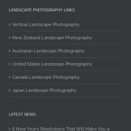
may
be
LANDSCAPE PHOTOGRAPHY LINKS
chosen
on
Vertical Landscape Photography
the
product
New Zealand Landscape Photography
page
Australian Landscape Photography
United States Landscape Photography
Canada Landscape Photography
Japan Landscape Photography
LATEST NEWS
6 New Year’s Resolutions That Will Make You a