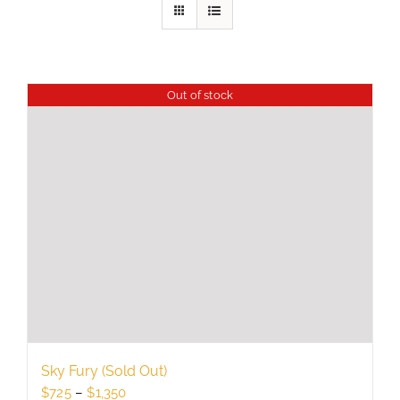
Out of stock
Sky Fury (Sold Out)
Price
$
725
–
$
1,350