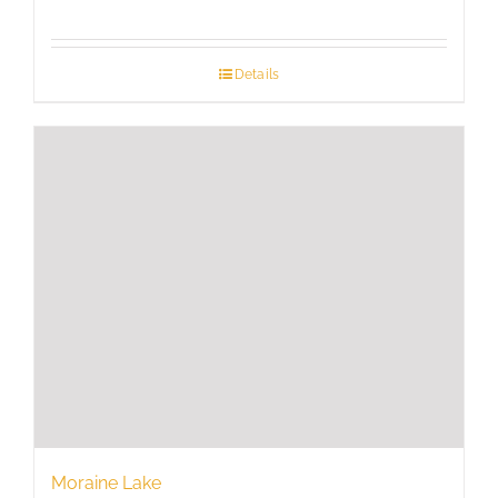
range:
$725
through
Details
$1,350
Moraine Lake