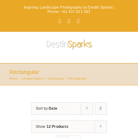
Skip
Inspiring Landscape Photography by Destin Sparks |
to
Phone: +61 407 821 083
content
Facebook
X
Instagram
Rectangular
Home
Limited Edition
Landscape
Rectangular
Sort by
Date
Show
12 Products