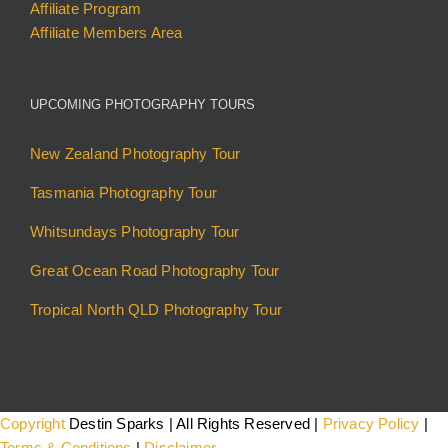
Affiliate Program
Affiliate Members Area
UPCOMING PHOTOGRAPHY TOURS
New Zealand Photography Tour
Tasmania Photography Tour
Whitsundays Photography Tour
Great Ocean Road Photography Tour
Tropical North QLD Photography Tour
Copyright
Destin Sparks | All Rights Reserved |
Privacy Policy
|
Terms & Conditions
|
Disclaimer