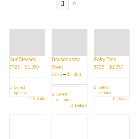
SunBlessed
Boysenberry
Fairy Tree
Price
Price
$
725
–
$
1,350
Swirl
$
725
–
$
1,350
range:
Price
range:
$
725
–
$
1,350
$725
range:
$725
Select
Select
through
$725
through
options
options
Select
$1,350
through
$1,350
This
Details
This
Details
options
$1,350
This
Details
product
product
product
has
has
has
multiple
multiple
multiple
variants.
variants.
variants.
The
The