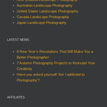
on
on
on
Australian Landscape Photography
the
the
the
United States Landscape Photography
product
product
product
Canada Landscape Photography
page
page
page
Japan Landscape Photography
LATEST NEWS
6 New Year’s Resolutions That Will Make You a
Better Photographer
7 Autumn Photography Projects to Kickstart Your
Creativity
Have you asked yourself ‘Am I addicted to
Photography’?
AFFILIATES