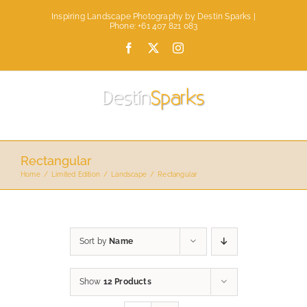
Skip
Inspiring Landscape Photography by Destin Sparks |
to
Phone: +61 407 821 083
content
Facebook
X
Instagram
Rectangular
Home
Limited Edition
Landscape
Rectangular
Sort by
Name
Show
12 Products