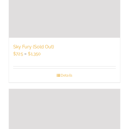
chosen
on
the
product
page
Sky Fury (Sold Out)
Price
$
725
–
$
1,350
range:
$725
through
Details
$1,350