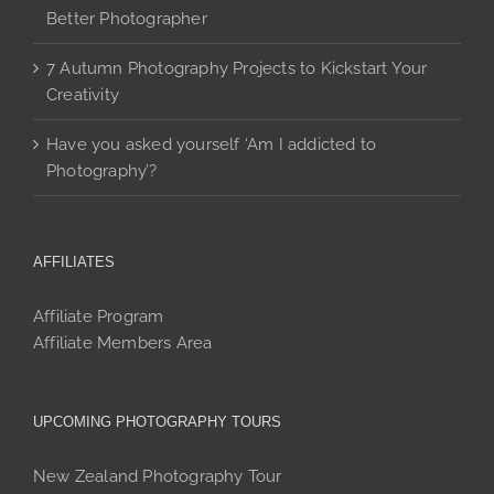
Better Photographer
7 Autumn Photography Projects to Kickstart Your
Creativity
Have you asked yourself ‘Am I addicted to
Photography’?
AFFILIATES
Affiliate Program
Affiliate Members Area
UPCOMING PHOTOGRAPHY TOURS
New Zealand Photography Tour