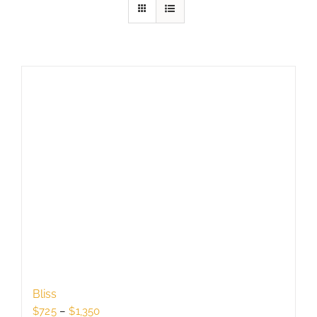
Bliss
Price
$
725
–
$
1,350