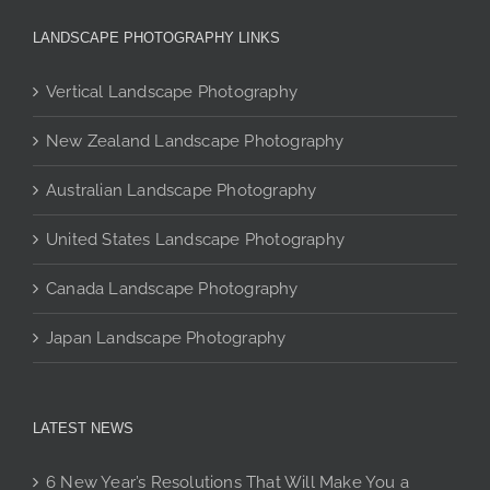
may
be
LANDSCAPE PHOTOGRAPHY LINKS
chosen
on
Vertical Landscape Photography
the
product
New Zealand Landscape Photography
page
Australian Landscape Photography
United States Landscape Photography
Canada Landscape Photography
Japan Landscape Photography
LATEST NEWS
6 New Year’s Resolutions That Will Make You a