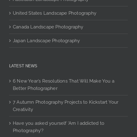
United States Landscape Photography
Canada Landscape Photography
Japan Landscape Photography
LATEST NEWS
6 New Year’s Resolutions That Will Make You a
Better Photographer
7 Autumn Photography Projects to Kickstart Your
Creativity
Have you asked yourself ‘Am I addicted to
Photography’?