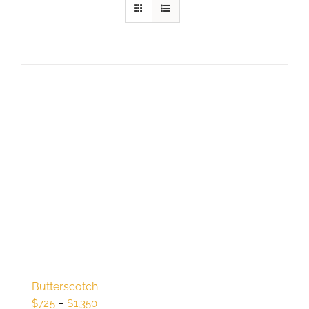
Butterscotch
Price
$
725
–
$
1,350