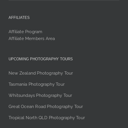
AFFILIATES
Affiliate Program
Affiliate Members Area
UPCOMING PHOTOGRAPHY TOURS
New Zealand Photography Tour
Tasmania Photography Tour
Whitsundays Photography Tour
Great Ocean Road Photography Tour
Tropical North QLD Photography Tour