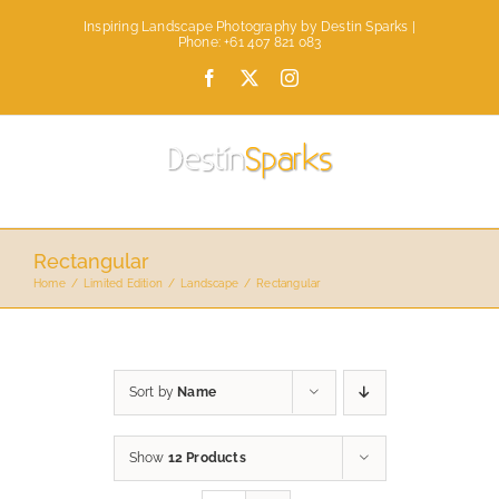
Skip
Inspiring Landscape Photography by Destin Sparks |
to
Phone: +61 407 821 083
content
Facebook
X
Instagram
Rectangular
Home
Limited Edition
Landscape
Rectangular
Sort by
Name
Show
12 Products