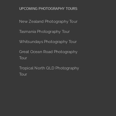
y
UPCOMING PHOTOGRAPHY TOURS
sen
New Zealand Photography Tour
Tasmania Photography Tour
duct
Whitsundays Photography Tour
e
Great Ocean Road Photography
Tour
Tropical North QLD Photography
Tour