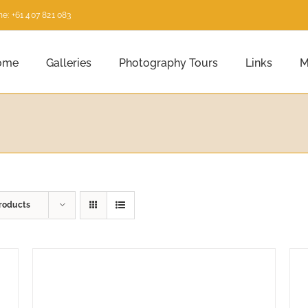
e: +61 407 821 083
ome
Galleries
Photography Tours
Links
M
roducts