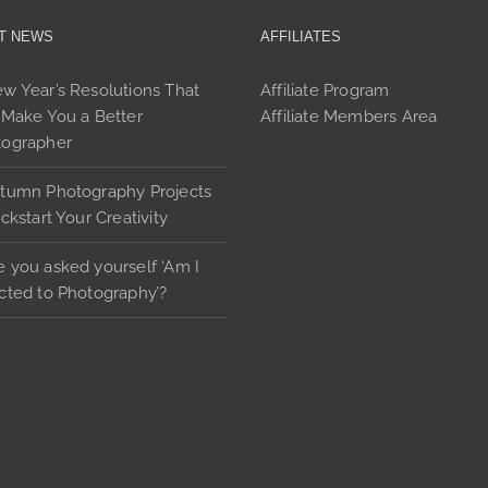
ma
may
T NEWS
AFFILIATES
be
be
cho
chosen
w Year’s Resolutions That
Affiliate Program
on
on
 Make You a Better
Affiliate Members Area
the
the
tographer
pro
product
pag
page
tumn Photography Projects
ickstart Your Creativity
 you asked yourself ‘Am I
cted to Photography’?