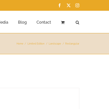
Facebook
X
Instagram
edia
Blog
Contact
Home
Limited Edition
Landscape
Rectangular