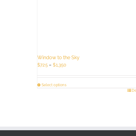
Window to the Sky
Price
$
725
–
$
1,350
range:
$725
Select options
through
This
De
$1,350
product
has
multiple
variants.
The
options