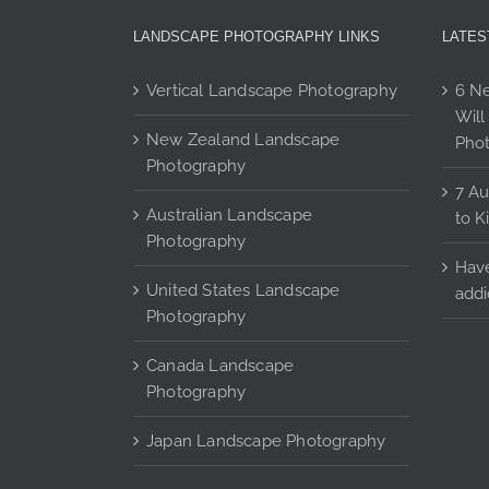
may
LANDSCAPE PHOTOGRAPHY LINKS
LATES
be
chosen
Vertical Landscape Photography
6 Ne
on
Will
the
New Zealand Landscape
Pho
product
Photography
page
7 Au
Australian Landscape
to K
Photography
Have
United States Landscape
addi
Photography
Canada Landscape
Photography
Japan Landscape Photography