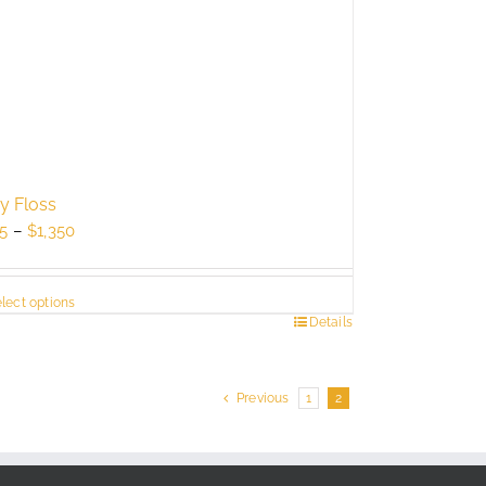
ry Floss
Price
5
–
$
1,350
range:
$725
lect options
through
s
Details
$1,350
duct
Previous
1
2
tiple
ants.
e
ions