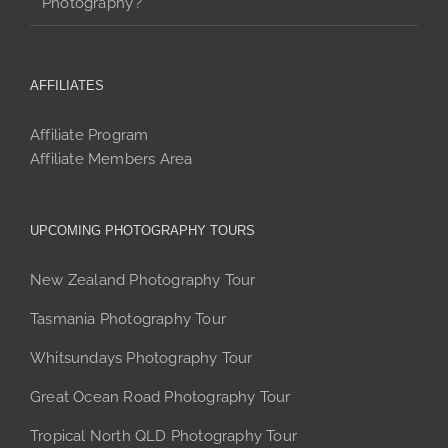
Photography’?
AFFILIATES
Affiliate Program
Affiliate Members Area
UPCOMING PHOTOGRAPHY TOURS
New Zealand Photography Tour
Tasmania Photography Tour
Whitsundays Photography Tour
Great Ocean Road Photography Tour
Tropical North QLD Photography Tour