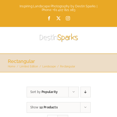
Skip
Inspiring Landscape Photography by Destin Sparks |
to
Phone: +61 407 821 083
content
Facebook
X
Instagram
Rectangular
Home
Limited Edition
Landscape
Rectangular
Sort by
Popularity
Show
12 Products