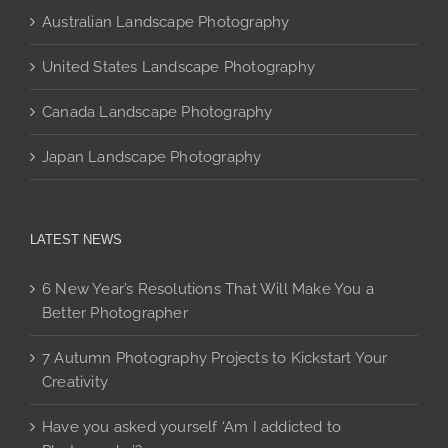
Australian Landscape Photography
United States Landscape Photography
Canada Landscape Photography
Japan Landscape Photography
LATEST NEWS
6 New Year’s Resolutions That Will Make You a
Better Photographer
7 Autumn Photography Projects to Kickstart Your
Creativity
Have you asked yourself ‘Am I addicted to