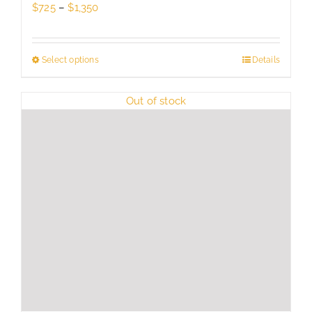
Price
$
725
–
$
1,350
range:
$725
through
Select options
This
Details
$1,350
product
has
Out of stock
multiple
variants.
The
options
may
be
chosen
on
the
product
page