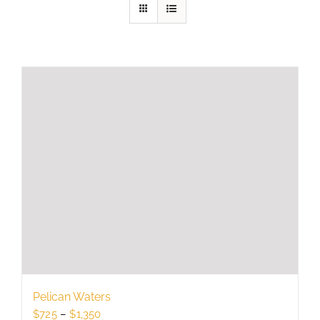
Pelican Waters
Price
$
725
–
$
1,350