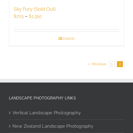
Sky Fury (Sold Out)
Price
$
725
–
$
1,350
range:
$725
through
Details
$1,350
Previous
1
2
LANDSCAPE PHOTOGRAPHY LINKS
Vertical Landscape Photography
New Zealand Landscape Photography