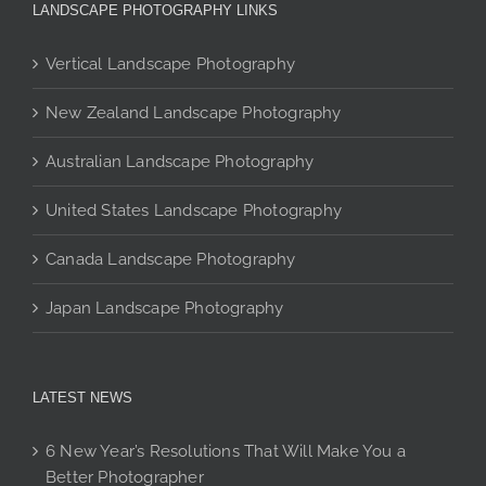
The
The
The
LANDSCAPE PHOTOGRAPHY LINKS
options
options
options
may
may
may
Vertical Landscape Photography
be
be
be
chosen
New Zealand Landscape Photography
chosen
chosen
on
on
on
Australian Landscape Photography
the
the
the
product
product
product
United States Landscape Photography
page
page
page
Canada Landscape Photography
Japan Landscape Photography
LATEST NEWS
6 New Year’s Resolutions That Will Make You a
Better Photographer