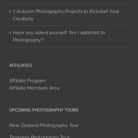
7 Autumn Photography Projects to Kickstart Your
Creativity
Have you asked yourself ‘Am I addicted to
Photography’?
AFFILIATES
Affiliate Program
Affiliate Members Area
UPCOMING PHOTOGRAPHY TOURS
New Zealand Photography Tour
Tasmania Photography Tour