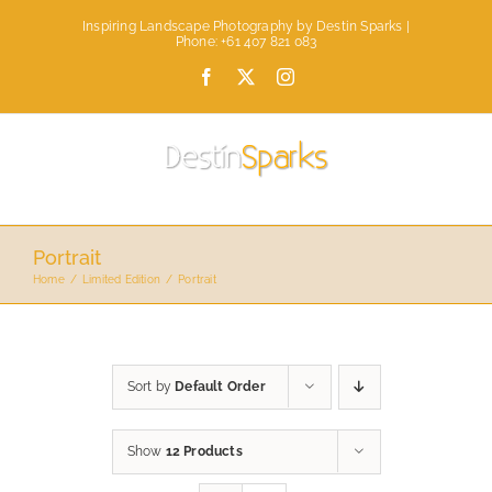
Skip
Inspiring Landscape Photography by Destin Sparks |
to
Phone: +61 407 821 083
content
Facebook
X
Instagram
Portrait
Home
Limited Edition
Portrait
Sort by
Default Order
Show
12 Products