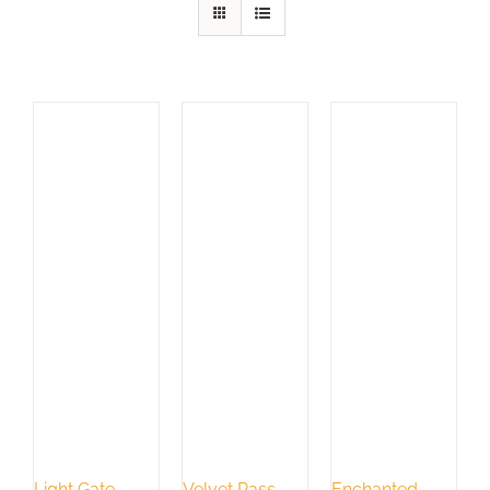
Light Gate
Velvet Pass
Enchanted