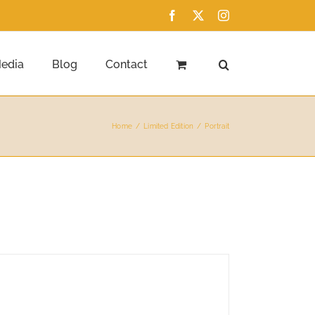
Facebook
X
Instagram
edia
Blog
Contact
Home
Limited Edition
Portrait