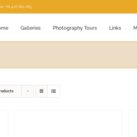
e: +61 407 821 083
ome
Galleries
Photography Tours
Links
M
roducts