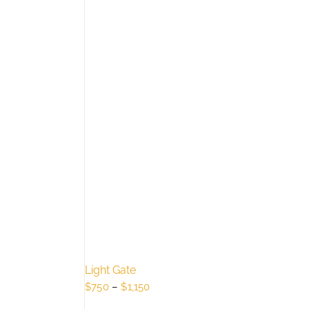
Light Gate
Price
$
750
–
$
1,150
range: