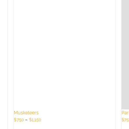
Musketeers
Par
Price
$
750
–
$
1,150
$
75
range: