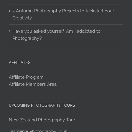
7 Autumn Photography Projects to Kickstart Your
Creativity
Have you asked yourself ‘Am I addicted to
Photography’?
AFFILIATES
Affiliate Program
Affiliate Members Area
UPCOMING PHOTOGRAPHY TOURS
New Zealand Photography Tour
Tasmania Photography Tour