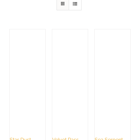
Star Dust
Velvet Pass
Sea Serpent