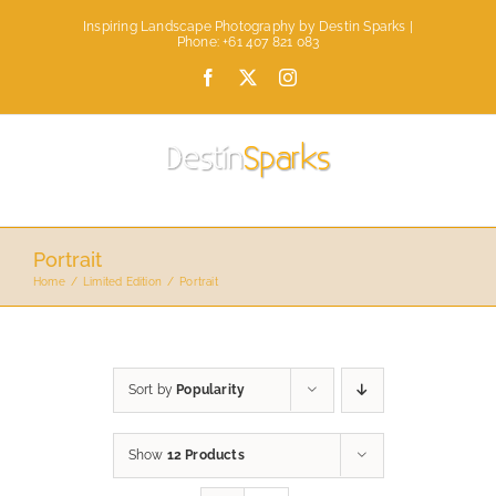
Skip
Inspiring Landscape Photography by Destin Sparks |
to
Phone: +61 407 821 083
content
Facebook
X
Instagram
Portrait
Home
Limited Edition
Portrait
Sort by
Popularity
Show
12 Products