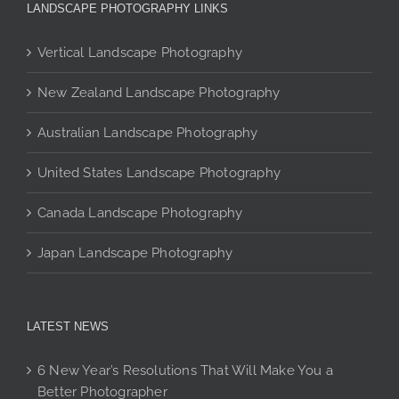
The
options
options
LANDSCAPE PHOTOGRAPHY LINKS
options
may
may
may
be
be
Vertical Landscape Photography
be
chosen
chosen
chosen
New Zealand Landscape Photography
on
on
on
the
the
Australian Landscape Photography
the
product
product
product
page
page
United States Landscape Photography
page
Canada Landscape Photography
Japan Landscape Photography
LATEST NEWS
6 New Year’s Resolutions That Will Make You a
Better Photographer