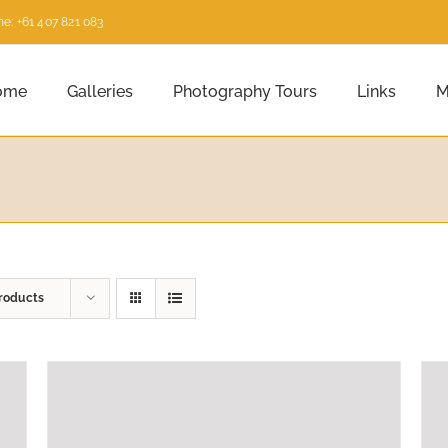
e: +61 407 821 083
ome
Galleries
Photography Tours
Links
M
roducts