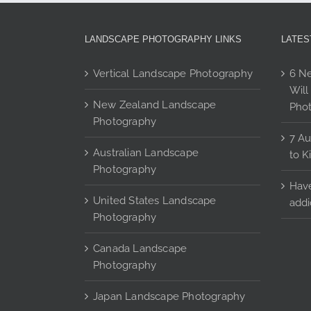
options
may
be
LANDSCAPE PHOTOGRAPHY LINKS
LATES
chosen
on
Vertical Landscape Photography
6 Ne
the
Will
product
New Zealand Landscape
Pho
page
Photography
7 Au
Australian Landscape
to K
Photography
Have
United States Landscape
addi
Photography
Canada Landscape
Photography
Japan Landscape Photography