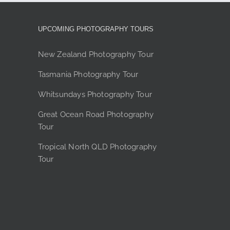
options
may
be
UPCOMING PHOTOGRAPHY TOURS
chosen
on
New Zealand Photography Tour
the
Tasmania Photography Tour
product
page
Whitsundays Photography Tour
Great Ocean Road Photography
Tour
Tropical North QLD Photography
Tour