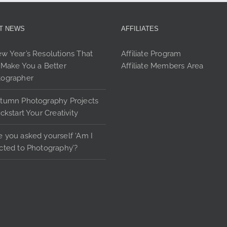
options
may
be
T NEWS
AFFILIATES
chosen
on
w Year’s Resolutions That
Affiliate Program
the
 Make You a Better
Affiliate Members Area
product
tographer
page
tumn Photography Projects
ickstart Your Creativity
 you asked yourself ‘Am I
cted to Photography’?