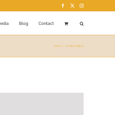
Facebook
X
Instagram
edia
Blog
Contact
Home
Limited Edition