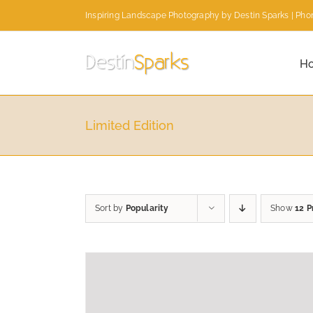
Skip
Inspiring Landscape Photography by Destin Sparks | Phon
to
content
H
Limited Edition
Sort by
Popularity
Show
12 P