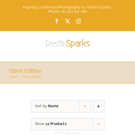
Skip
Inspiring Landscape Photography by Destin Sparks |
to
Phone: +61 407 821 083
content
Facebook
X
Instagram
Open Edition
Home
Open Edition
Sort by
Name
Show
12 Products