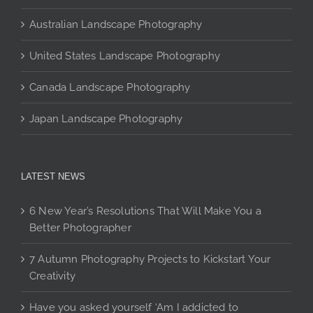
page
Australian Landscape Photography
United States Landscape Photography
Canada Landscape Photography
Japan Landscape Photography
LATEST NEWS
6 New Year’s Resolutions That Will Make You a
Better Photographer
7 Autumn Photography Projects to Kickstart Your
Creativity
Have you asked yourself ‘Am I addicted to