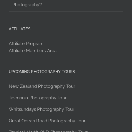
Photography’?
AFFILIATES
Affiliate Program
Affiliate Members Area
UPCOMING PHOTOGRAPHY TOURS
New Zealand Photography Tour
Tasmania Photography Tour
Whitsundays Photography Tour
Great Ocean Road Photography Tour