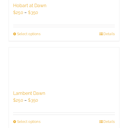
be
Hobart at Dawn
chosen
Price
$
250
–
$
350
on
range:
the
$250
product
through
Select options
This
Details
page
$350
product
has
multiple
variants.
The
options
may
be
Lambent Dawn
chosen
Price
$
250
–
$
350
on
range:
the
$250
product
through
Select options
This
Details
page
$350