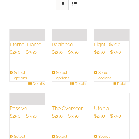
Eternal Flame
Radiance
Light Divide
Price
Price
Price
$
250
–
$
350
$
250
–
$
350
$
250
–
$
350
range:
range:
range:
$250
$250
$250
Select
Select
Select
through
through
through
options
options
options
$350
$350
$350
This
Details
This
Details
This
Details
product
product
product
has
has
has
multiple
multiple
multiple
Passive
The Overseer
Utopia
variants.
variants.
variants.
Price
Price
Price
$
250
–
$
350
$
250
–
$
350
$
250
–
$
350
The
The
The
range:
range:
range:
options
options
options
$250
$250
$250
may
may
may
Select
Select
Select
through
through
through