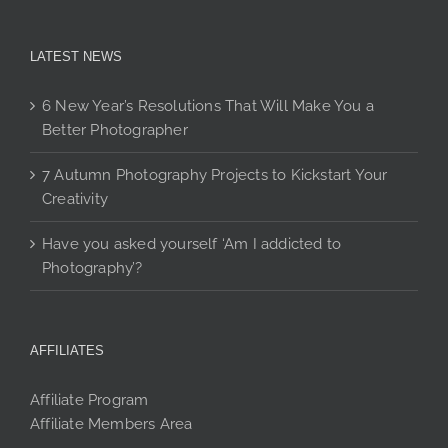
LATEST NEWS
6 New Year’s Resolutions That Will Make You a
Better Photographer
7 Autumn Photography Projects to Kickstart Your
Creativity
Have you asked yourself ‘Am I addicted to
Photography’?
AFFILIATES
Affiliate Program
Affiliate Members Area