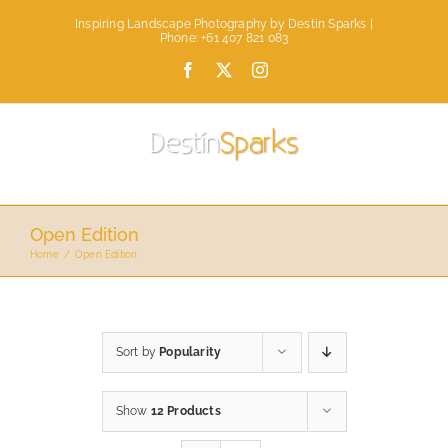
Skip
Inspiring Landscape Photography by Destin Sparks |
to
Phone: +61 407 821 083
content
Facebook
X
Instagram
Open Edition
Home
Open Edition
Sort by
Popularity
Show
12 Products