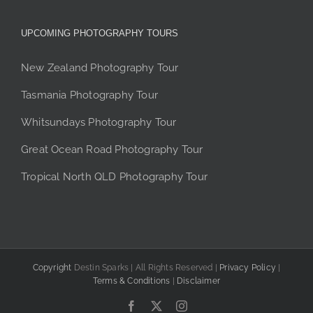
UPCOMING PHOTOGRAPHY TOURS
New Zealand Photography Tour
Tasmania Photography Tour
Whitsundays Photography Tour
Great Ocean Road Photography Tour
Tropical North QLD Photography Tour
Copyright
Destin Sparks | All Rights Reserved |
Privacy Policy
|
Terms & Conditions
|
Disclaimer
Facebook
X
Instagram