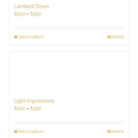
be
Lambent Dawn
chosen
Price
$
250
–
$
350
on
range:
the
$250
product
through
Select options
This
Details
page
$350
product
has
multiple
variants.
The
options
may
be
Light Impressions
chosen
Price
$
250
–
$
350
on
range:
the
$250
product
through
Select options
This
Details
page
$350