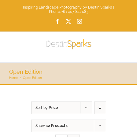
Skip
Inspiring Landscape Photography by Destin Sparks |
to
Phone: +61 407 821 083
content
Facebook
X
Instagram
Open Edition
Home
Open Edition
Sort by
Price
Show
12 Products