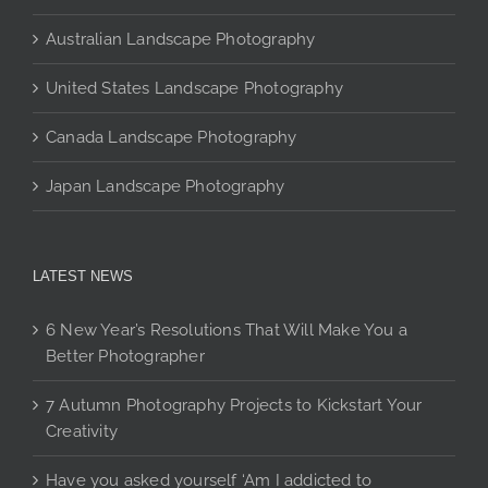
page
Australian Landscape Photography
United States Landscape Photography
Canada Landscape Photography
Japan Landscape Photography
LATEST NEWS
6 New Year’s Resolutions That Will Make You a
Better Photographer
7 Autumn Photography Projects to Kickstart Your
Creativity
Have you asked yourself ‘Am I addicted to