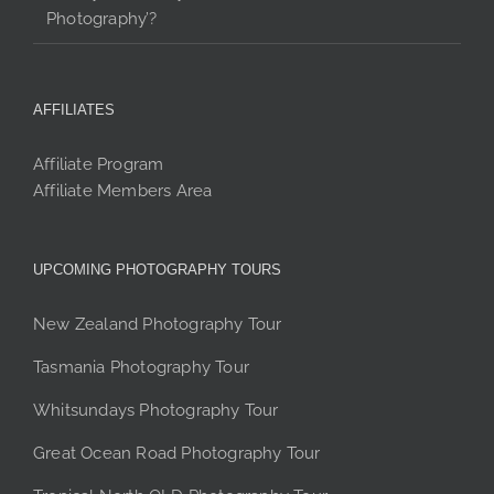
Photography’?
AFFILIATES
Affiliate Program
Affiliate Members Area
UPCOMING PHOTOGRAPHY TOURS
New Zealand Photography Tour
Tasmania Photography Tour
Whitsundays Photography Tour
Great Ocean Road Photography Tour