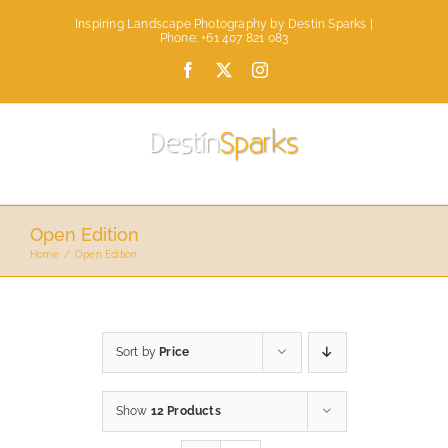
Skip
Inspiring Landscape Photography by Destin Sparks |
to
Phone: +61 407 821 083
content
Facebook
X
Instagram
Open Edition
Home
Open Edition
Sort by
Price
Show
12 Products