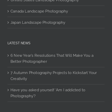
United States Landscape Photography
Canada Landscape Photography
Japan Landscape Photography
LATEST NEWS
6 New Year’s Resolutions That Will Make You a
Better Photographer
7 Autumn Photography Projects to Kickstart Your
Creativity
Have you asked yourself ‘Am I addicted to
Photography’?