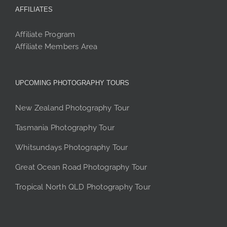
AFFILIATES
Affiliate Program
Affiliate Members Area
UPCOMING PHOTOGRAPHY TOURS
New Zealand Photography Tour
Tasmania Photography Tour
Whitsundays Photography Tour
Great Ocean Road Photography Tour
Tropical North QLD Photography Tour