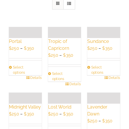
Portal
Tropic of
Sundance
Price
Capricorn
Price
$
250
–
$
350
$
250
–
$
350
range:
Price
range:
$
250
–
$
350
$250
range:
$250
Select
Select
through
$250
through
options
options
Select
$350
through
$350
This
Details
This
Details
options
$350
This
Details
product
product
product
has
has
has
multiple
multiple
multiple
variants.
variants.
Lavender
Midnight Valley
Lost World
variants.
The
The
Dawn
Price
Price
$
250
–
$
350
$
250
–
$
350
The
options
options
Price
range:
range:
$
250
–
$
350
options
may
may
range:
$250
$250