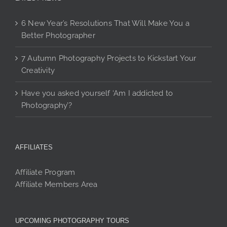
6 New Year’s Resolutions That Will Make You a
Better Photographer
7 Autumn Photography Projects to Kickstart Your
Creativity
Have you asked yourself ‘Am I addicted to
Photography’?
AFFILIATES
Affiliate Program
Affiliate Members Area
UPCOMING PHOTOGRAPHY TOURS