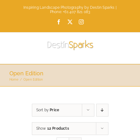
Skip
Inspiring Landscape Photography by Destin Sparks |
to
Phone: +61 407 821 083
content
Facebook
X
Instagram
Open Edition
Home
Open Edition
Sort by
Price
Show
12 Products