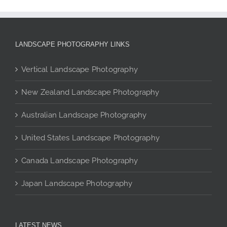
The
options
may
be
LANDSCAPE PHOTOGRAPHY LINKS
chosen
on
Vertical Landscape Photography
the
product
New Zealand Landscape Photography
page
Australian Landscape Photography
United States Landscape Photography
Canada Landscape Photography
Japan Landscape Photography
LATEST NEWS