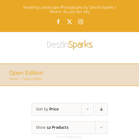
Skip
Inspiring Landscape Photography by Destin Sparks |
to
Phone: +61 407 821 083
content
Facebook
X
Instagram
Open Edition
Home
Open Edition
Sort by
Price
Show
12 Products