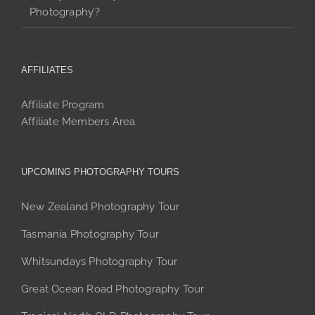
Photography’?
AFFILIATES
Affiliate Program
Affiliate Members Area
UPCOMING PHOTOGRAPHY TOURS
New Zealand Photography Tour
Tasmania Photography Tour
Whitsundays Photography Tour
Great Ocean Road Photography Tour