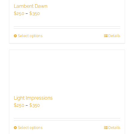
be
Lambent Dawn
chosen
Price
$
250
–
$
350
on
range:
the
$250
product
through
Select options
This
Details
page
$350
product
has
multiple
variants.
The
options
may
be
Light Impressions
chosen
Price
$
250
–
$
350
on
range:
the
$250
product
through
Select options
This
Details
page
$350