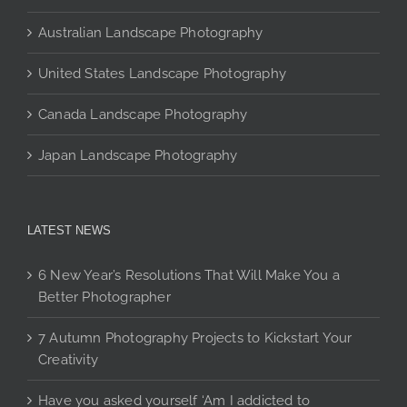
page
Australian Landscape Photography
United States Landscape Photography
Canada Landscape Photography
Japan Landscape Photography
LATEST NEWS
6 New Year’s Resolutions That Will Make You a
Better Photographer
7 Autumn Photography Projects to Kickstart Your
Creativity
Have you asked yourself ‘Am I addicted to