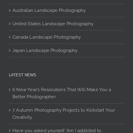
page
Australian Landscape Photography
United States Landscape Photography
Canada Landscape Photography
Japan Landscape Photography
LATEST NEWS
6 New Year’s Resolutions That Will Make You a
Better Photographer
7 Autumn Photography Projects to Kickstart Your
Creativity
Have you asked yourself ‘Am I addicted to