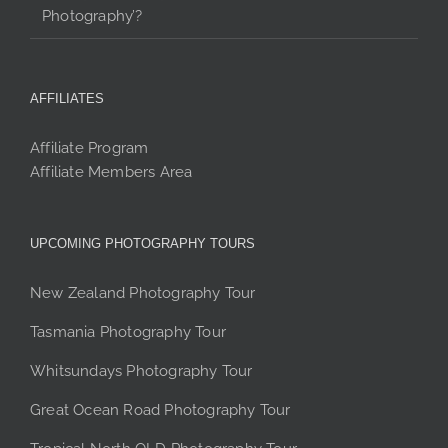
Photography’?
AFFILIATES
Affiliate Program
Affiliate Members Area
UPCOMING PHOTOGRAPHY TOURS
New Zealand Photography Tour
Tasmania Photography Tour
Whitsundays Photography Tour
Great Ocean Road Photography Tour