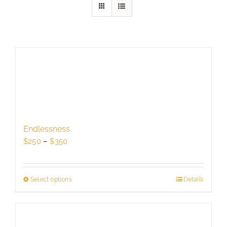
Endlessness
Price
$
250
–
$
350
range:
$250
through
Select options
This
Details
$350
product
has
multiple