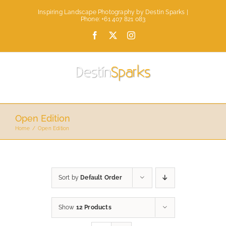
Skip
Inspiring Landscape Photography by Destin Sparks |
to
Phone: +61 407 821 083
content
Facebook
X
Instagram
Open Edition
Home
Open Edition
Sort by
Default Order
Show
12 Products