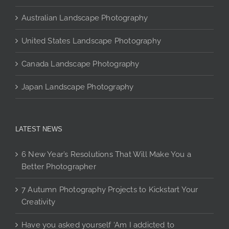
page
Australian Landscape Photography
United States Landscape Photography
Canada Landscape Photography
Japan Landscape Photography
LATEST NEWS
6 New Year’s Resolutions That Will Make You a
Better Photographer
7 Autumn Photography Projects to Kickstart Your
Creativity
Have you asked yourself ‘Am I addicted to