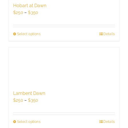
be
Hobart at Dawn
chosen
Price
$
250
–
$
350
on
range:
the
$250
product
through
Select options
This
Details
page
$350
product
has
multiple
variants.
The
options
may
be
Lambent Dawn
chosen
Price
$
250
–
$
350
on
range:
the
$250
product
through
Select options
This
Details
page
$350