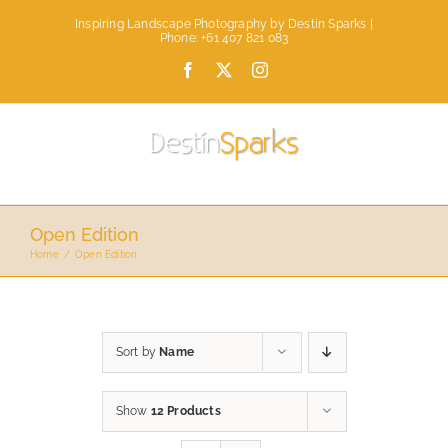
Skip
Inspiring Landscape Photography by Destin Sparks |
to
Phone: +61 407 821 083
content
Facebook
X
Instagram
Open Edition
Home
Open Edition
Sort by
Name
Show
12 Products