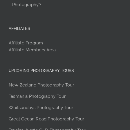
Photography’?
AFFILIATES
Affiliate Program
Affiliate Members Area
UPCOMING PHOTOGRAPHY TOURS
New Zealand Photography Tour
Tasmania Photography Tour
Whitsundays Photography Tour
Great Ocean Road Photography Tour