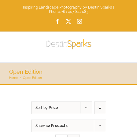
Skip
Inspiring Landscape Photography by Destin Sparks |
to
Phone: +61 407 821 083
content
Facebook
X
Instagram
Open Edition
Home
Open Edition
Sort by
Price
Show
12 Products