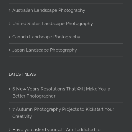
page
Australian Landscape Photography
United States Landscape Photography
Canada Landscape Photography
Japan Landscape Photography
LATEST NEWS
6 New Year’s Resolutions That Will Make You a
Better Photographer
7 Autumn Photography Projects to Kickstart Your
Creativity
Have you asked yourself ‘Am I addicted to