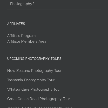
Photography’?
AFFILIATES
Affiliate Program
Affiliate Members Area
UPCOMING PHOTOGRAPHY TOURS
New Zealand Photography Tour
Tasmania Photography Tour
Whitsundays Photography Tour
Great Ocean Road Photography Tour