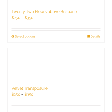
may
be
Twenty Two Floors above Brisbane
chosen
Price
$
250
–
$
350
on
range:
the
$250
product
through
Select options
This
Details
page
$350
product
has
multiple
variants.
The
options
may
be
Velvet Transposure
chosen
Price
$
250
–
$
350
on
range:
the
$250
product