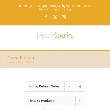
Skip
Inspiring Landscape Photography by Destin Sparks |
to
Phone: +61 407 821 083
content
Facebook
X
Instagram
Open Edition
Home
Open Edition
Sort by
Default Order
Show
12 Products