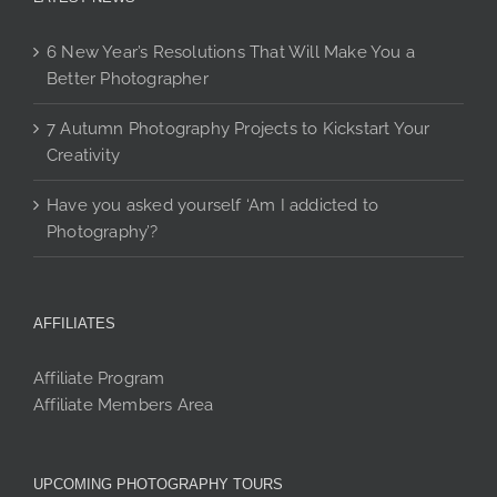
6 New Year’s Resolutions That Will Make You a
Better Photographer
7 Autumn Photography Projects to Kickstart Your
Creativity
Have you asked yourself ‘Am I addicted to
Photography’?
AFFILIATES
Affiliate Program
Affiliate Members Area
UPCOMING PHOTOGRAPHY TOURS