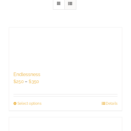
Endlessness
Price
$
250
–
$
350
range:
$250
through
Select options
This
Details
$350
product
has
multiple