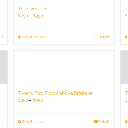
may
be
The Overseer
T
chosen
Price
$
250
–
$
350
$
on
range:
the
$250
product
through
ls
Select options
This
Details
page
$350
product
has
multiple
variants.
The
options
may
be
Twenty Two Floors above Brisbane
T
chosen
Price
$
250
–
$
350
$
on
range:
the
$250
product
through
Select options
This
Details
ls
page
$350