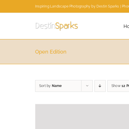
Skip
Inspiring Landscape Photography by Destin Sparks | Phon
to
content
H
Open Edition
Sort by
Name
Show
12 P