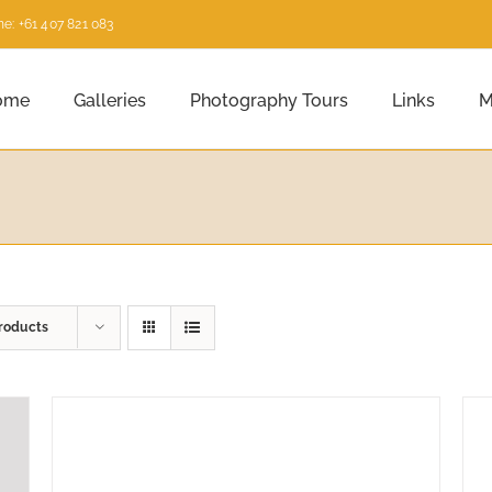
e: +61 407 821 083
ome
Galleries
Photography Tours
Links
M
roducts