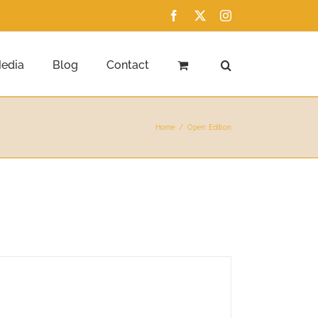
Facebook
X
Instagram
edia
Blog
Contact
Home
Open Edition