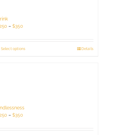
rink
Price
250
–
$
350
range:
$250
through
Select options
This
Details
$350
product
has
multiple
variants.
The
options
may
be
ndlessness
chosen
Price
250
–
$
350
on
range:
the
$250