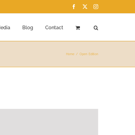
Facebook
X
Instagram
edia
Blog
Contact
Home
Open Edition