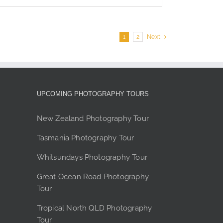
page
$350
product
has
multiple
1
2
Next
variants.
The
options
may
be
UPCOMING PHOTOGRAPHY TOURS
chosen
on
New Zealand Photography Tour
the
Tasmania Photography Tour
product
page
Whitsundays Photography Tour
Great Ocean Road Photography
Tour
Tropical North QLD Photography
Tour