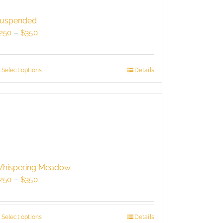
may
be
uspended
chosen
Price
250
–
$
350
on
range:
the
$250
product
through
Select options
This
Details
page
$350
product
has
multiple
variants.
The
options
may
be
hispering Meadow
chosen
Price
250
–
$
350
on
range:
the
$250
product
through
Select options
This
Details