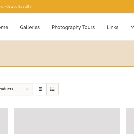
e: +61 407 821 083
ome
Galleries
Photography Tours
Links
M
roducts