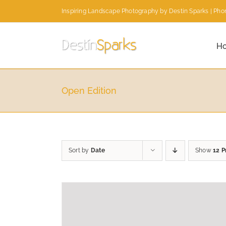
Skip
Inspiring Landscape Photography by Destin Sparks | Phon
to
content
H
Open Edition
Sort by
Date
Show
12 P