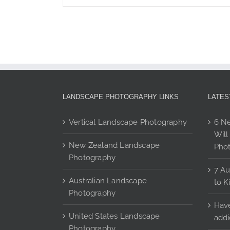
page
$350
product
has
multiple
variants.
The
options
may
be
LANDSCAPE PHOTOGRAPHY LINKS
LATES
chosen
on
Vertical Landscape Photography
6 Ne
the
Will
product
New Zealand Landscape
Pho
page
Photography
7 Au
Australian Landscape
to K
Photography
Have
United States Landscape
addi
Photography