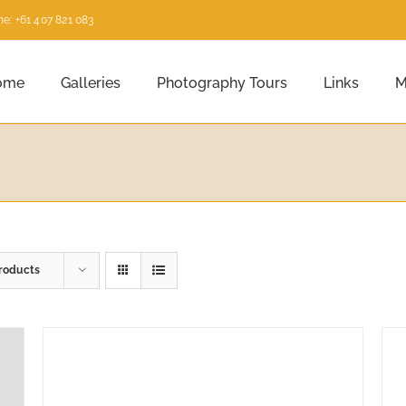
e: +61 407 821 083
ome
Galleries
Photography Tours
Links
M
roducts