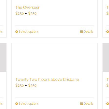
may
be
The Overseer
T
chosen
Price
$
250
–
$
350
$
on
range:
the
$250
product
through
ls
Select options
This
Details
page
$350
product
has
multiple
variants.
The
options
may
be
Twenty Two Floors above Brisbane
T
chosen
Price
$
250
–
$
350
$
on
range:
the
$250
product
through
Select options
This
Details
ls
page
$350