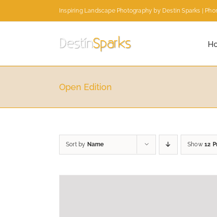
Skip
Inspiring Landscape Photography by Destin Sparks | Phon
to
content
H
Open Edition
Sort by
Name
Show
12 P