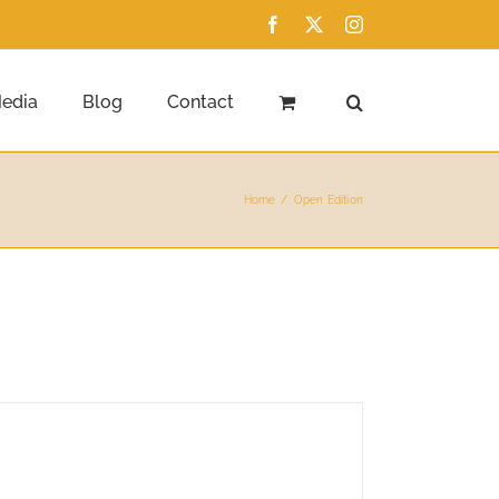
Facebook
X
Instagram
edia
Blog
Contact
Home
Open Edition