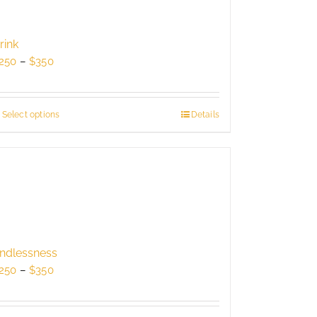
rink
Price
250
–
$
350
range:
$250
through
Select options
This
Details
$350
product
has
multiple
variants.
The
options
may
be
ndlessness
chosen
Price
250
–
$
350
on
range:
the
$250