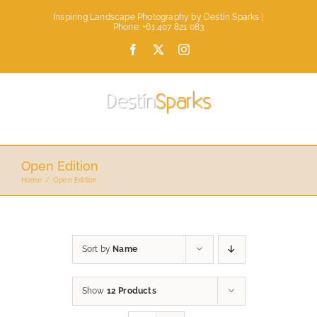
Skip
Inspiring Landscape Photography by Destin Sparks |
to
Phone: +61 407 821 083
content
Facebook
X
Instagram
Open Edition
Home
Open Edition
Sort by
Name
Show
12 Products