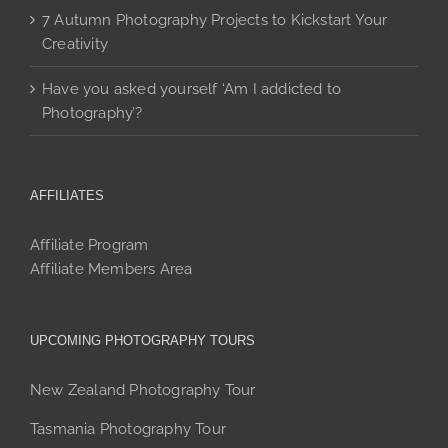
7 Autumn Photography Projects to Kickstart Your
Creativity
Have you asked yourself ‘Am I addicted to
Photography’?
AFFILIATES
Affiliate Program
Affiliate Members Area
UPCOMING PHOTOGRAPHY TOURS
New Zealand Photography Tour
Tasmania Photography Tour