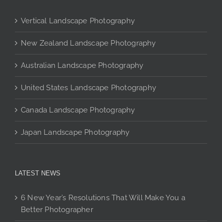
chosen
on
Vertical Landscape Photography
the
product
New Zealand Landscape Photography
page
Australian Landscape Photography
United States Landscape Photography
Canada Landscape Photography
Japan Landscape Photography
LATEST NEWS
6 New Year’s Resolutions That Will Make You a
Better Photographer