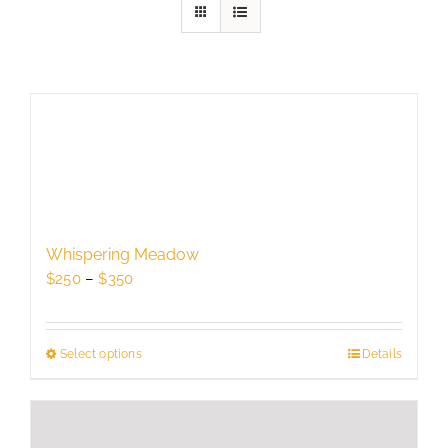
Whispering Meadow
Price
$
250
–
$
350
range:
$250
through
Select options
This
Details
$350
product
has
multiple