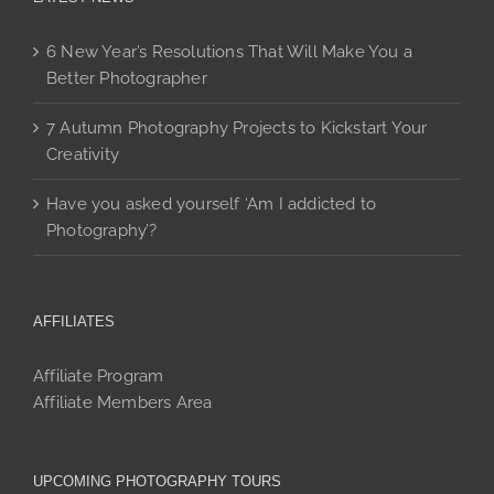
6 New Year’s Resolutions That Will Make You a
Better Photographer
7 Autumn Photography Projects to Kickstart Your
Creativity
Have you asked yourself ‘Am I addicted to
Photography’?
AFFILIATES
Affiliate Program
Affiliate Members Area
UPCOMING PHOTOGRAPHY TOURS