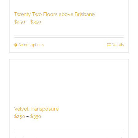
may
be
Twenty Two Floors above Brisbane
chosen
Price
$
250
–
$
350
on
range:
the
$250
product
through
Select options
This
Details
page
$350
product
has
multiple
variants.
The
options
may
be
Velvet Transposure
chosen
Price
$
250
–
$
350
on
range:
the
$250
product