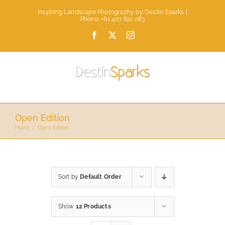
Skip
Inspiring Landscape Photography by Destin Sparks |
to
Phone: +61 407 821 083
content
Facebook
X
Instagram
Open Edition
Home
Open Edition
Sort by
Default Order
Show
12 Products