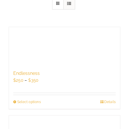
Endlessness
Price
$
250
–
$
350
range:
$250
through
Select options
This
Details
$350
product
has
multiple