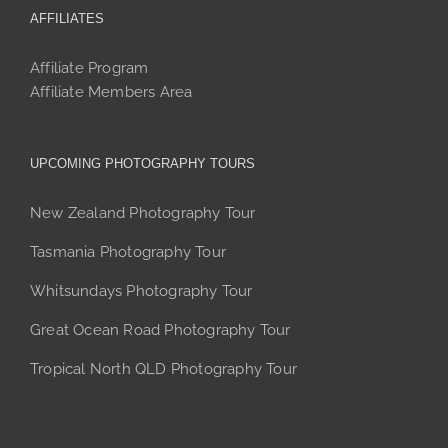
AFFILIATES
Affiliate Program
Affiliate Members Area
UPCOMING PHOTOGRAPHY TOURS
New Zealand Photography Tour
Tasmania Photography Tour
Whitsundays Photography Tour
Great Ocean Road Photography Tour
Tropical North QLD Photography Tour