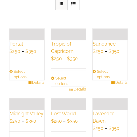
Portal
Tropic of
Sundance
Price
Capricorn
Price
$
250
–
$
350
$
250
–
$
350
range:
Price
range:
$
250
–
$
350
$250
range:
$250
Select
Select
through
$250
through
options
options
Select
$350
through
$350
This
Details
This
Details
options
$350
This
Details
product
product
product
has
has
has
multiple
multiple
multiple
variants.
variants.
Lavender
Midnight Valley
Lost World
variants.
The
The
Dawn
Price
Price
$
250
–
$
350
$
250
–
$
350
The
options
options
Price
range:
range:
$
250
–
$
350
options
may
may
range:
$250
$250