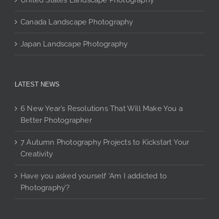
United States Landscape Photography
Canada Landscape Photography
Japan Landscape Photography
LATEST NEWS
6 New Year’s Resolutions That Will Make You a
Better Photographer
7 Autumn Photography Projects to Kickstart Your
Creativity
Have you asked yourself ‘Am I addicted to
Photography’?