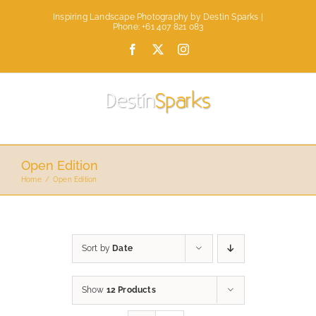
Skip
Inspiring Landscape Photography by Destin Sparks |
to
Phone: +61 407 821 083
content
Facebook
X
Instagram
Open Edition
Home
Open Edition
Sort by
Date
Show
12 Products