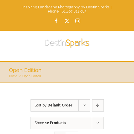
Skip
Inspiring Landscape Photography by Destin Sparks |
to
Phone: +61 407 821 083
content
Facebook
X
Instagram
Open Edition
Home
Open Edition
Sort by
Default Order
Show
12 Products