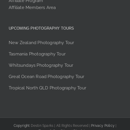
Affiliate Program
Affiliate Members Area
UPCOMING PHOTOGRAPHY TOURS
New Zealand Photography Tour
Tasmania Photography Tour
Whitsundays Photography Tour
Great Ocean Road Photography Tour
Tropical North QLD Photography Tour
Copyright
Destin Sparks | All Rights Reserved |
Privacy Policy
|