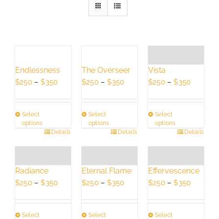
Endlessness
The Overseer
Vista
Price
Price
Price
$
250
–
$
350
$
250
–
$
350
$
250
–
$
350
range:
range:
range:
$250
$250
$250
Select
Select
Select
through
through
through
options
options
options
$350
$350
$350
This
Details
This
Details
This
Details
product
product
product
has
has
has
multiple
multiple
multiple
Radiance
Eternal Flame
Effervescence
variants.
variants.
variants.
Price
Price
Price
$
250
–
$
350
$
250
–
$
350
$
250
–
$
350
The
The
The
range:
range:
range:
options
options
options
$250
$250
$250
may
may
may
Select
Select
Select
through
through
through