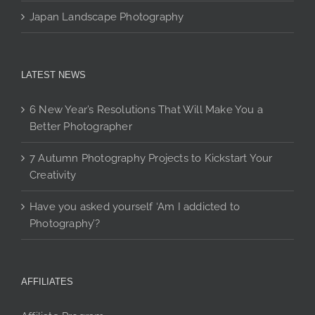
Japan Landscape Photography
LATEST NEWS
6 New Year’s Resolutions That Will Make You a
Better Photographer
7 Autumn Photography Projects to Kickstart Your
Creativity
Have you asked yourself ‘Am I addicted to
Photography’?
AFFILIATES