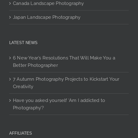
Canada Landscape Photography
Japan Landscape Photography
LATEST NEWS
6 New Year’s Resolutions That Will Make You a
Better Photographer
7 Autumn Photography Projects to Kickstart Your
Creativity
Have you asked yourself ‘Am I addicted to
Photography’?
AFFILIATES