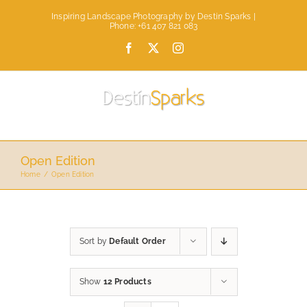
Skip
Inspiring Landscape Photography by Destin Sparks |
to
Phone: +61 407 821 083
content
Facebook
X
Instagram
Open Edition
Home
Open Edition
Sort by
Default Order
Show
12 Products