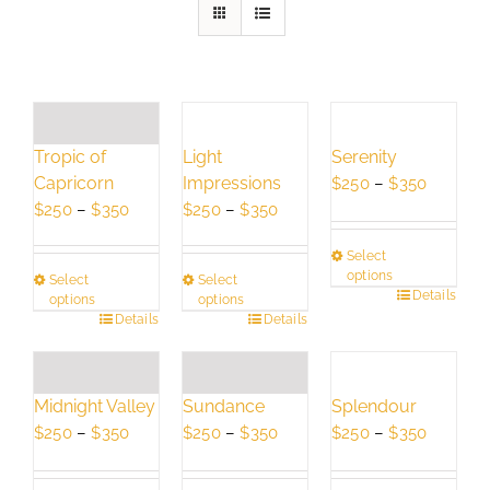
Light
Serenity
Tropic of
Impressions
Price
Capricorn
$
250
–
$
350
Price
range:
Price
$
250
–
$
350
$
250
–
$
350
range:
$250
range:
Select
$250
through
$250
options
Select
Select
through
$350
through
This
Details
options
options
$350
$350
This
Details
This
Details
product
product
product
has
has
has
multiple
multiple
multiple
variants.
Splendour
Midnight Valley
Sundance
variants.
variants.
The
Price
Price
Price
$
250
–
$
350
$
250
–
$
350
$
250
–
$
350
The
The
options
range:
range:
range:
options
options
may
$250
$250
$250