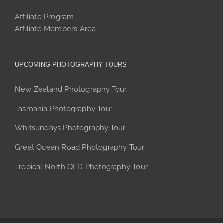
Affiliate Program
Affiliate Members Area
UPCOMING PHOTOGRAPHY TOURS
New Zealand Photography Tour
Tasmania Photography Tour
Whitsundays Photography Tour
Great Ocean Road Photography Tour
Tropical North QLD Photography Tour