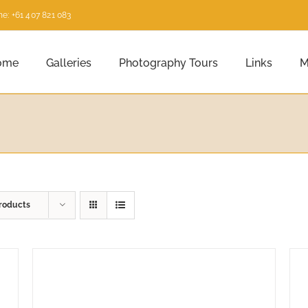
e: +61 407 821 083
ome
Galleries
Photography Tours
Links
M
roducts