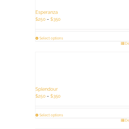
Esperanza
Price
$
250
–
$
350
range:
$250
Select options
through
This
De
$350
product
has
multiple
variants.
The
options
Splendour
may
Price
$
250
–
$
350
be
range:
chosen
$250
on
Select options
through
the
This
De
$350
product
product