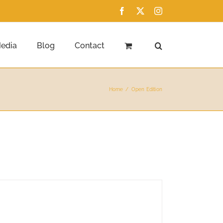
Facebook
X
Instagram
edia
Blog
Contact
Home
Open Edition