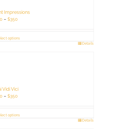
ht Impressions
Price
0
–
$
350
range:
$250
lect options
through
s
Details
$350
duct
tiple
ants.
e
ions
 Vidi Vici
y
Price
0
–
$
350
range:
sen
$250
lect options
through
s
Details
$350
duct
duct