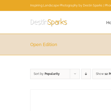
Skip
Inspiring Landscape Photography by Destin Sparks | Phon
to
content
H
Open Edition
Sort by
Popularity
Show
12 P