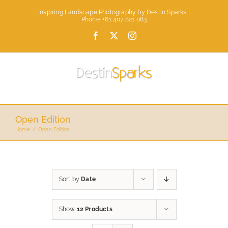
Skip
Inspiring Landscape Photography by Destin Sparks |
to
Phone: +61 407 821 083
content
Facebook
X
Instagram
Open Edition
Home
Open Edition
Sort by
Date
Show
12 Products