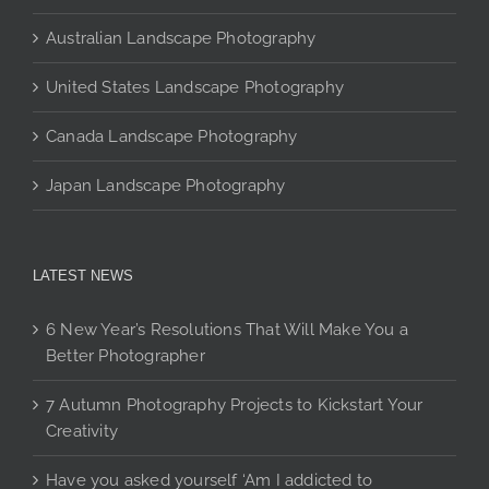
page
Australian Landscape Photography
United States Landscape Photography
Canada Landscape Photography
Japan Landscape Photography
LATEST NEWS
6 New Year’s Resolutions That Will Make You a
Better Photographer
7 Autumn Photography Projects to Kickstart Your
Creativity
Have you asked yourself ‘Am I addicted to