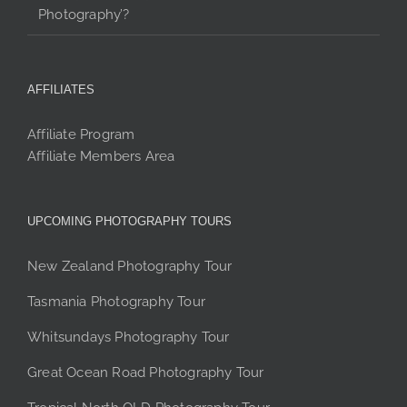
Photography’?
AFFILIATES
Affiliate Program
Affiliate Members Area
UPCOMING PHOTOGRAPHY TOURS
New Zealand Photography Tour
Tasmania Photography Tour
Whitsundays Photography Tour
Great Ocean Road Photography Tour