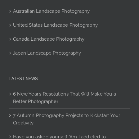
page
Australian Landscape Photography
United States Landscape Photography
Canada Landscape Photography
Japan Landscape Photography
LATEST NEWS
6 New Year’s Resolutions That Will Make You a
Better Photographer
7 Autumn Photography Projects to Kickstart Your
Creativity
Have you asked yourself ‘Am I addicted to