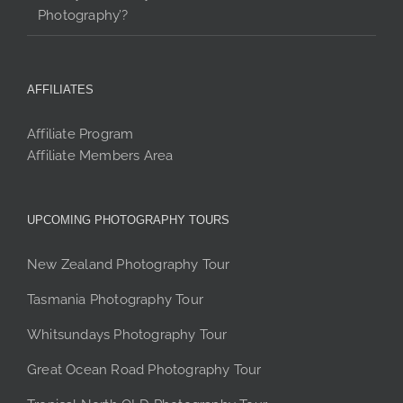
Photography’?
AFFILIATES
Affiliate Program
Affiliate Members Area
UPCOMING PHOTOGRAPHY TOURS
New Zealand Photography Tour
Tasmania Photography Tour
Whitsundays Photography Tour
Great Ocean Road Photography Tour