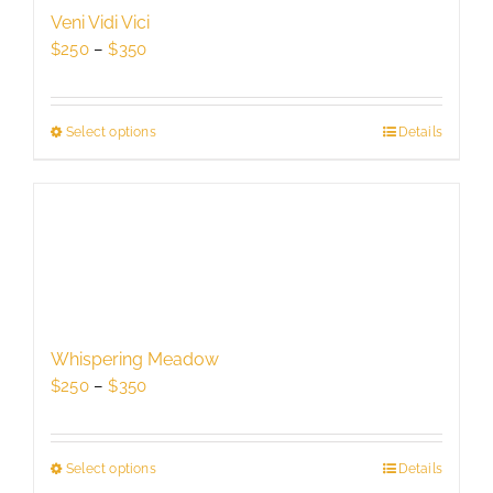
be
Veni Vidi Vici
chosen
Price
$
250
–
$
350
on
range:
the
$250
product
through
Select options
This
Details
page
$350
product
has
multiple
variants.
The
options
may
be
Whispering Meadow
chosen
Price
$
250
–
$
350
on
range:
the
$250
product
through
Select options
This
Details
page
$350