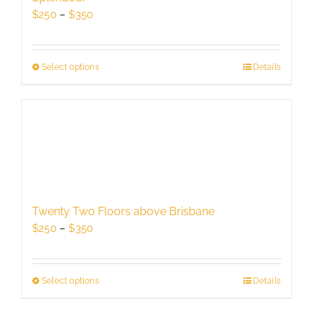
chosen
Price
$
250
–
$
350
on
range:
the
$250
product
through
Select options
This
Details
page
$350
product
has
multiple
variants.
The
options
may
be
Twenty Two Floors above Brisbane
chosen
Price
$
250
–
$
350
on
range:
the
$250
product
through
Select options
This
Details
page
$350
product