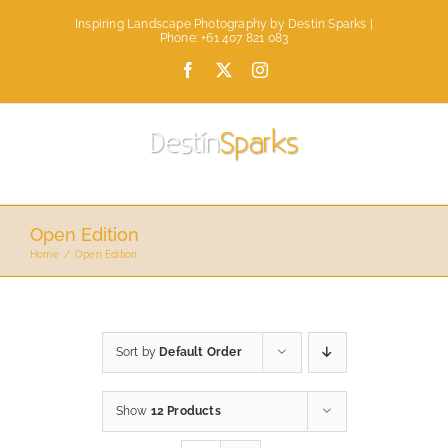
Skip
Inspiring Landscape Photography by Destin Sparks |
to
Phone: +61 407 821 083
content
Facebook
X
Instagram
Open Edition
Home
Open Edition
Sort by
Default Order
Show
12 Products