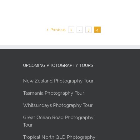
product
page
Previous
1
…
3
4
UPCOMING PHOTOGRAPHY TOURS
New Zealand Photography Tour
Tasmania Photography Tour
Whitsundays Photography Tour
Great Ocean Road Photography
Tour
Tropical North QLD Photography