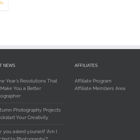
product
ls
page
T NEWS
AFFILIATES
w Year’s Resolutions That
Affiliate Program
 Make You a Better
Affiliate Members Area
tographer
tumn Photography Projects
ickstart Your Creativity
 you asked yourself ‘Am I
cted to Photography’?