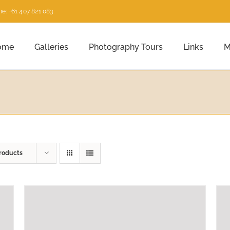
e: +61 407 821 083
ome
Galleries
Photography Tours
Links
M
roducts