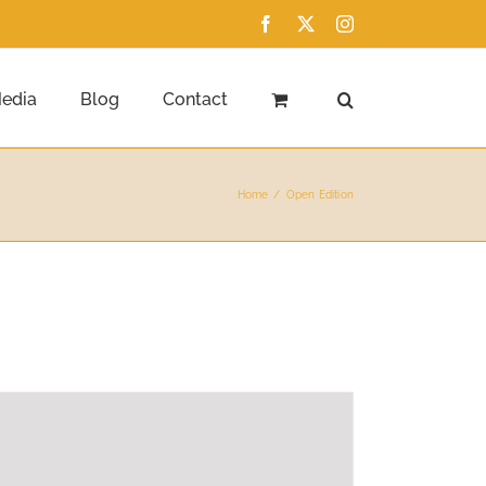
Facebook
X
Instagram
edia
Blog
Contact
Home
Open Edition