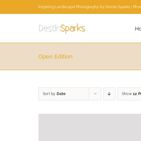
Skip
Inspiring Landscape Photography by Destin Sparks | Phon
to
content
H
Open Edition
Sort by
Date
Show
12 P