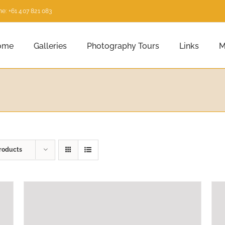
e: +61 407 821 083
ome
Galleries
Photography Tours
Links
M
roducts