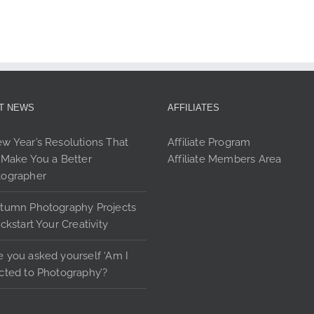
page
pag
T NEWS
AFFILIATES
w Year’s Resolutions That
Affiliate Program
 Make You a Better
Affiliate Members Area
tographer
tumn Photography Projects
ickstart Your Creativity
 you asked yourself ‘Am I
cted to Photography’?