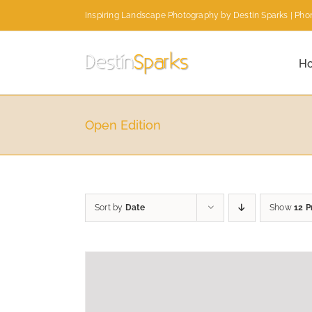
Skip
Inspiring Landscape Photography by Destin Sparks | Phon
to
content
H
Open Edition
Sort by
Date
Show
12 P