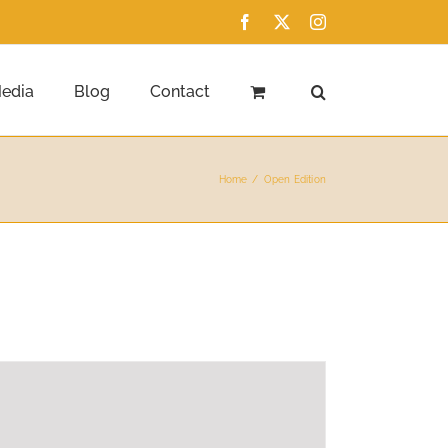
Facebook
X
Instagram
edia
Blog
Contact
Home
Open Edition