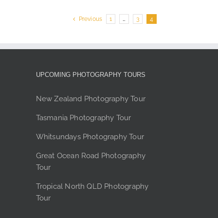
e
Previous
1
…
3
4
UPCOMING PHOTOGRAPHY TOURS
New Zealand Photography Tour
Tasmania Photography Tour
Whitsundays Photography Tour
Great Ocean Road Photography
Tour
Tropical North QLD Photography
Tour