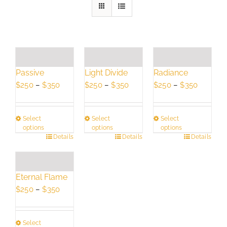
Passive
Light Divide
Radiance
Price
Price
Price
$
250
–
$
350
$
250
–
$
350
$
250
–
$
350
range:
range:
range:
$250
$250
$250
Select
Select
Select
through
through
through
options
options
options
$350
$350
$350
This
Details
This
Details
This
Details
product
product
product
has
has
has
multiple
multiple
multiple
Eternal Flame
variants.
variants.
variants.
Price
$
250
–
$
350
The
The
The
range:
options
options
options
$250
may
may
may
Select
through