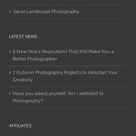
Japan Landscape Photography
LATEST NEWS
6 New Year’s Resolutions That Will Make You a
Better Photographer
7 Autumn Photography Projects to Kickstart Your
Creativity
Have you asked yourself ‘Am I addicted to
Photography’?
AFFILIATES