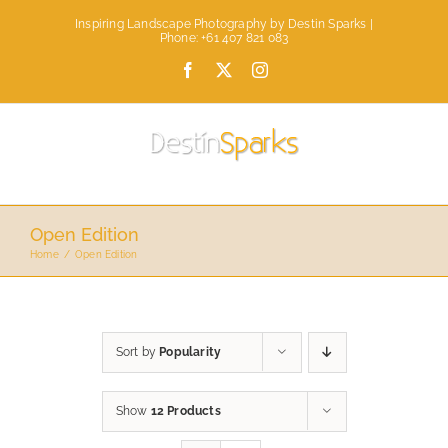
Skip
Inspiring Landscape Photography by Destin Sparks |
to
Phone: +61 407 821 083
content
Facebook
X
Instagram
Open Edition
Home
Open Edition
Sort by
Popularity
Show
12 Products