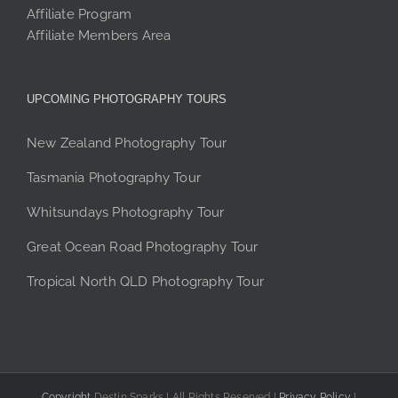
Affiliate Program
Affiliate Members Area
UPCOMING PHOTOGRAPHY TOURS
New Zealand Photography Tour
Tasmania Photography Tour
Whitsundays Photography Tour
Great Ocean Road Photography Tour
Tropical North QLD Photography Tour
Copyright
Destin Sparks | All Rights Reserved |
Privacy Policy
|