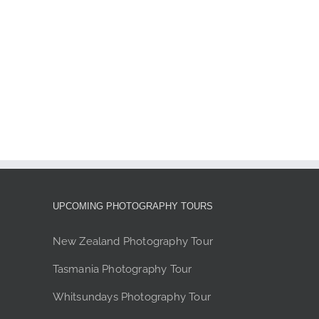
page
UPCOMING PHOTOGRAPHY TOURS
New Zealand Photography Tour
Tasmania Photography Tour
Whitsundays Photography Tour