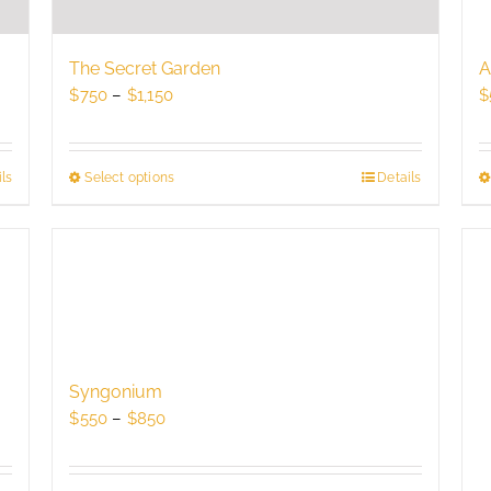
The Secret Garden
A
Price
$
750
–
$
1,150
$
range:
$750
through
ls
Select options
This
Details
$1,150
product
has
multiple
variants.
The
options
may
be
Syngonium
chosen
Price
$
550
–
$
850
on
range:
the
$550