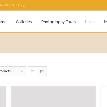
e: +61 407 821 083
ome
Galleries
Photography Tours
Links
M
roducts