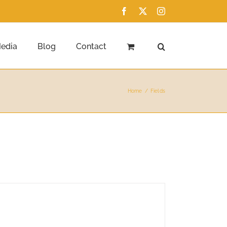
Facebook
X
Instagram
edia
Blog
Contact
Home
Fields