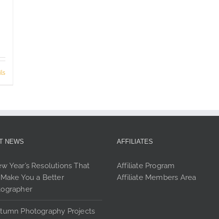
ls
T NEWS
AFFILIATES
w Year’s Resolutions That
Affiliate Program
 Make You a Better
Affiliate Members Area
tographer
tumn Photography Projects