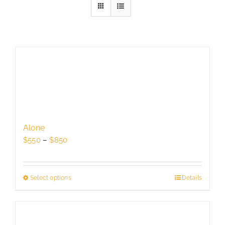
Alone
Price
$
550
–
$
850
range:
$550
through
Select options
This
Details
$850
product
has
multiple