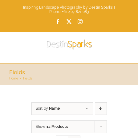
Skip
Inspiring Landscape Photography by Destin Sparks |
to
Phone: +61 407 821 083
content
Facebook
X
Instagram
Fields
Home
Fields
Sort by
Name
Show
12 Products