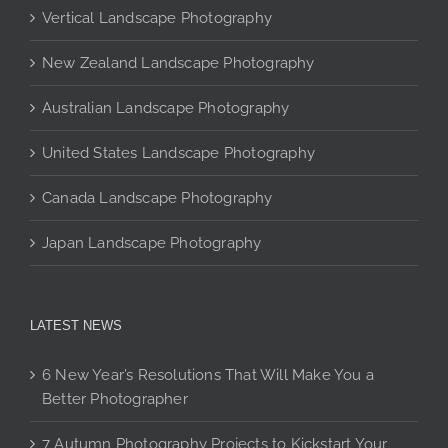
Vertical Landscape Photography
be
chosen
New Zealand Landscape Photography
on
the
Australian Landscape Photography
product
page
United States Landscape Photography
Canada Landscape Photography
Japan Landscape Photography
LATEST NEWS
6 New Year’s Resolutions That Will Make You a
Better Photographer
7 Autumn Photography Projects to Kickstart Your