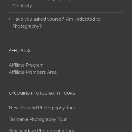
Creativity
Have you asked yourself ‘Am I addicted to
Photography’?
AFFILIATES
Affiliate Program
Affiliate Members Area
UPCOMING PHOTOGRAPHY TOURS
New Zealand Photography Tour
Tasmania Photography Tour
Whitsundays Photography Tour