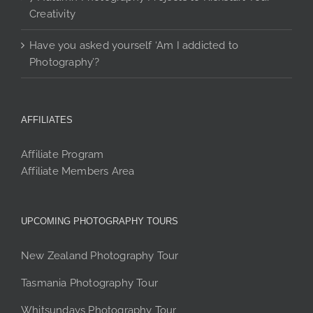
Creativity
Have you asked yourself ‘Am I addicted to
Photography’?
AFFILIATES
Affiliate Program
Affiliate Members Area
UPCOMING PHOTOGRAPHY TOURS
New Zealand Photography Tour
Tasmania Photography Tour
Whitsundays Photography Tour