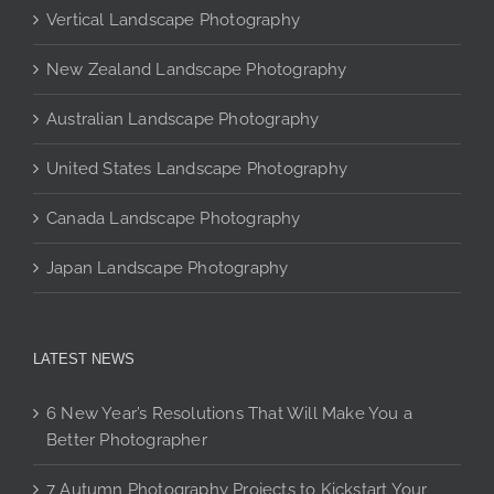
Vertical Landscape Photography
be
chosen
New Zealand Landscape Photography
on
the
Australian Landscape Photography
product
page
United States Landscape Photography
Canada Landscape Photography
Japan Landscape Photography
LATEST NEWS
6 New Year’s Resolutions That Will Make You a
Better Photographer
7 Autumn Photography Projects to Kickstart Your