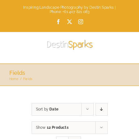
Skip
Inspiring Landscape Photography by Destin Sparks |
to
Phone: +61 407 821 083
content
Facebook
X
Instagram
Fields
Home
Fields
Sort by
Date
Show
12 Products