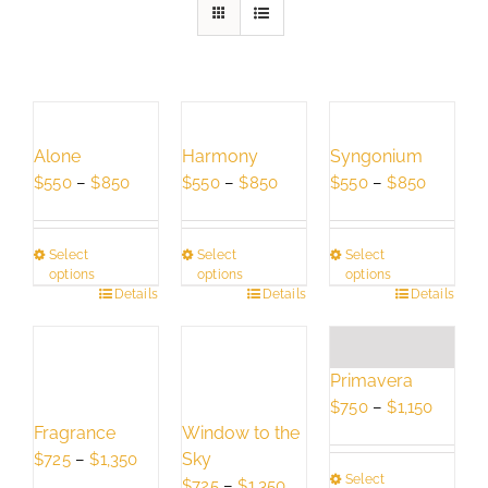
Alone
Harmony
Syngonium
Price
Price
Price
$
550
–
$
850
$
550
–
$
850
$
550
–
$
850
range:
range:
range:
$550
$550
$550
Select
Select
Select
through
through
through
options
options
options
$850
$850
$850
This
Details
This
Details
This
Details
product
product
product
has
has
has
multiple
multiple
multiple
Primavera
variants.
variants.
variants.
Price
$
750
–
$
1,150
The
The
The
Fragrance
Window to the
range:
options
options
options
Price
Sky
$750
$
725
–
$
1,350
may
may
may
Select
range:
Price
throug
$
725
–
$
1,350