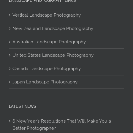
LANDSCAPE PHOTOGRAPHY LINKS
options
may
Vertical Landscape Photography
be
chosen
New Zealand Landscape Photography
on
Australian Landscape Photography
the
product
United States Landscape Photography
page
Canada Landscape Photography
Japan Landscape Photography
LATEST NEWS
6 New Year’s Resolutions That Will Make You a
Better Photographer