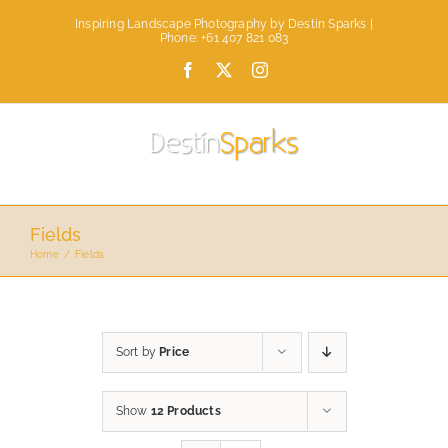
Skip
Inspiring Landscape Photography by Destin Sparks |
to
Phone: +61 407 821 083
content
Facebook
X
Instagram
Fields
Home
Fields
Sort by
Price
Show
12 Products