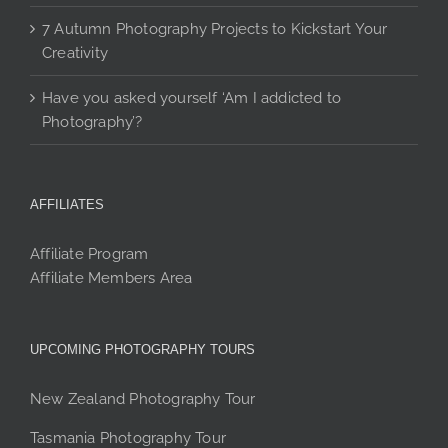
7 Autumn Photography Projects to Kickstart Your
Creativity
Have you asked yourself ‘Am I addicted to
Photography’?
AFFILIATES
Affiliate Program
Affiliate Members Area
UPCOMING PHOTOGRAPHY TOURS
New Zealand Photography Tour
Tasmania Photography Tour