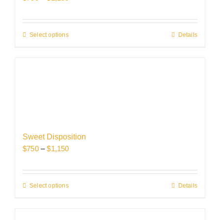
on
range:
the
$750
product
through
Select options
This
Details
page
$1,150
product
has
multiple
variants.
The
options
may
be
Sweet Disposition
chosen
Price
$
750
–
$
1,150
on
range:
the
$750
product
through
Select options
This
Details
page
$1,150
product
has