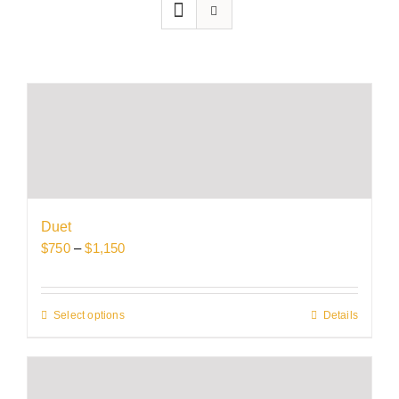
Duet
Price
$
750
–
$
1,150
range:
$750
through
Select options
This
Details
$1,150
product
has
multiple