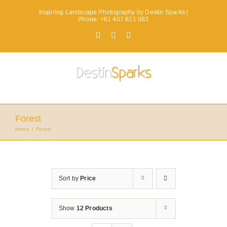
Skip
Inspiring Landscape Photography by Destin Sparks |
to
Phone: +61 407 821 083
content
Facebook
X
Instagram
Forest
Home
Forest
Sort by
Price
Show
12 Products