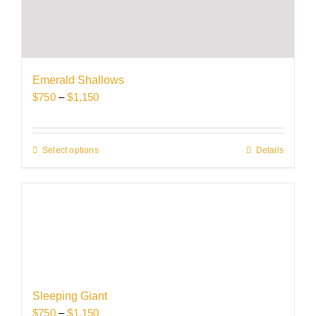
variants.
The
options
may
be
Emerald Shallows
chosen
Price
$
750
–
$
1,150
on
range:
the
$750
product
through
Select options
This
Details
page
$1,150
product
has
multiple
variants.
The
options
may
be
Sleeping Giant
chosen
Price
$
750
–
$
1,150