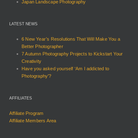
Japan Landscape Photography
LATEST NEWS
6 New Year’s Resolutions That Will Make You a
Better Photographer
7 Autumn Photography Projects to Kickstart Your
Creativity
Have you asked yourself ‘Am I addicted to
Photography’?
AFFILIATES
Affiliate Program
Affiliate Members Area