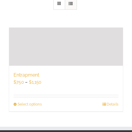
Entrapment
Price
$
750
–
$
1,150
range:
$750
through
Select options
This
Details
$1,150
product
has
multiple