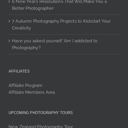
6 New Year’s Resolutions That Will Make You a
Better Photographer
7 Autumn Photography Projects to Kickstart Your
Creativity
Have you asked yourself ‘Am I addicted to
Photography’?
AFFILIATES
Affiliate Program
Affiliate Members Area
UPCOMING PHOTOGRAPHY TOURS
New Zealand Photography Tour