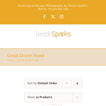
Skip
Inspiring Landscape Photography by Destin Sparks |
to
Phone: +61 407 821 083
content
Facebook
X
Instagram
Great Ocean Road
Home
Great Ocean Road
Sort by
Default Order
Show
12 Products