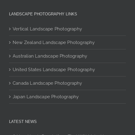
variants.
The
LANDSCAPE PHOTOGRAPHY LINKS
options
may
Vertical Landscape Photography
be
chosen
New Zealand Landscape Photography
on
the
Australian Landscape Photography
product
page
United States Landscape Photography
Canada Landscape Photography
Japan Landscape Photography
LATEST NEWS