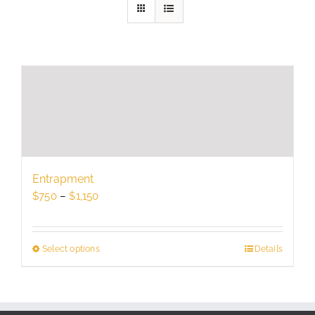
Entrapment
Price
$
750
–
$
1,150
range:
$750
through
Select options
This
Details
$1,150
product
has
multiple