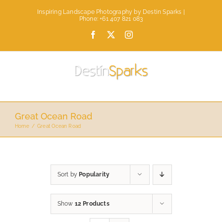
Skip
Inspiring Landscape Photography by Destin Sparks |
to
Phone: +61 407 821 083
content
Facebook
X
Instagram
Great Ocean Road
Home
Great Ocean Road
Sort by
Popularity
Show
12 Products