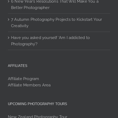
6 New Year’s Resolutions That Will Make You a
Better Photographer
7 Autumn Photography Projects to Kickstart Your
Creativity
Have you asked yourself ‘Am I addicted to
Photography’?
AFFILIATES
Affiliate Program
Affiliate Members Area
UPCOMING PHOTOGRAPHY TOURS
New Zealand Photography Tour