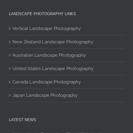
variants.
The
LANDSCAPE PHOTOGRAPHY LINKS
options
may
Vertical Landscape Photography
be
chosen
New Zealand Landscape Photography
on
the
Australian Landscape Photography
product
page
United States Landscape Photography
Canada Landscape Photography
Japan Landscape Photography
LATEST NEWS