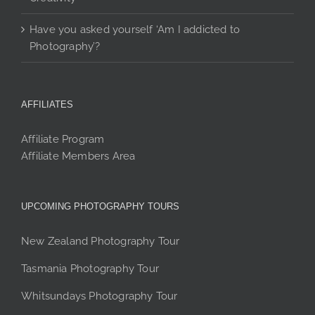
Have you asked yourself ‘Am I addicted to
Photography’?
AFFILIATES
Affiliate Program
Affiliate Members Area
UPCOMING PHOTOGRAPHY TOURS
New Zealand Photography Tour
Tasmania Photography Tour
Whitsundays Photography Tour