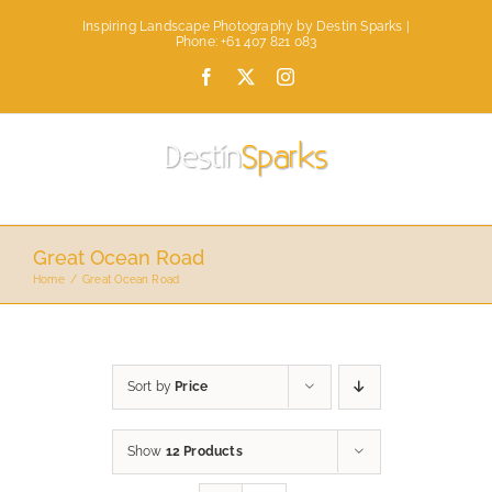
Skip
Inspiring Landscape Photography by Destin Sparks |
to
Phone: +61 407 821 083
content
Facebook
X
Instagram
Great Ocean Road
Home
Great Ocean Road
Sort by
Price
Show
12 Products