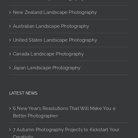
be
chosen
New Zealand Landscape Photography
on
Australian Landscape Photography
the
product
United States Landscape Photography
page
Canada Landscape Photography
Japan Landscape Photography
LATEST NEWS
6 New Year’s Resolutions That Will Make You a
Better Photographer
7 Autumn Photography Projects to Kickstart Your
Creativity