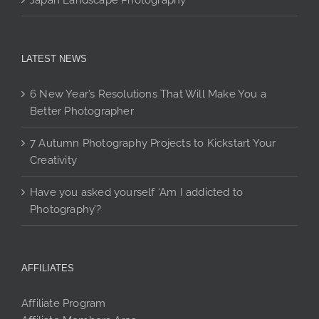
Japan Landscape Photography
LATEST NEWS
6 New Year’s Resolutions That Will Make You a
Better Photographer
7 Autumn Photography Projects to Kickstart Your
Creativity
Have you asked yourself ‘Am I addicted to
Photography’?
AFFILIATES
Affiliate Program