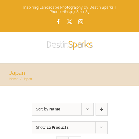
Skip
Inspiring Landscape Photography by Destin Sparks |
to
Phone: +61 407 821 083
content
Facebook
X
Instagram
Japan
Home
Japan
Sort by
Name
Show
12 Products