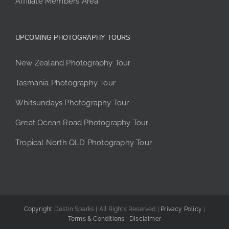
Affiliate Members Area
UPCOMING PHOTOGRAPHY TOURS
New Zealand Photography Tour
Tasmania Photography Tour
Whitsundays Photography Tour
Great Ocean Road Photography Tour
Tropical North QLD Photography Tour
Copyright
Destin Sparks | All Rights Reserved |
Privacy Policy
|
Terms & Conditions
|
Disclaimer