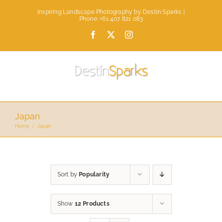
Skip
Inspiring Landscape Photography by Destin Sparks |
to
Phone: +61 407 821 083
content
Facebook
X
Instagram
Japan
Home
Japan
Sort by
Popularity
Show
12 Products