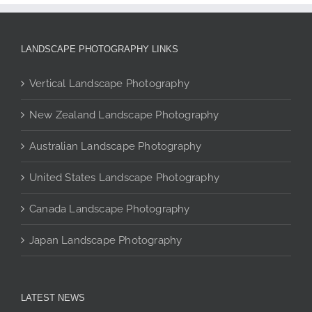
multiple
variants.
The
LANDSCAPE PHOTOGRAPHY LINKS
options
may
Vertical Landscape Photography
be
chosen
New Zealand Landscape Photography
on
the
Australian Landscape Photography
product
page
United States Landscape Photography
Canada Landscape Photography
Japan Landscape Photography
LATEST NEWS