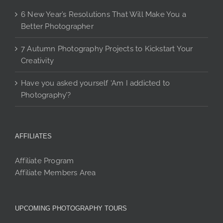
6 New Year’s Resolutions That Will Make You a
Better Photographer
7 Autumn Photography Projects to Kickstart Your
Creativity
Have you asked yourself ‘Am I addicted to
Photography’?
AFFILIATES
Affiliate Program
Affiliate Members Area
UPCOMING PHOTOGRAPHY TOURS