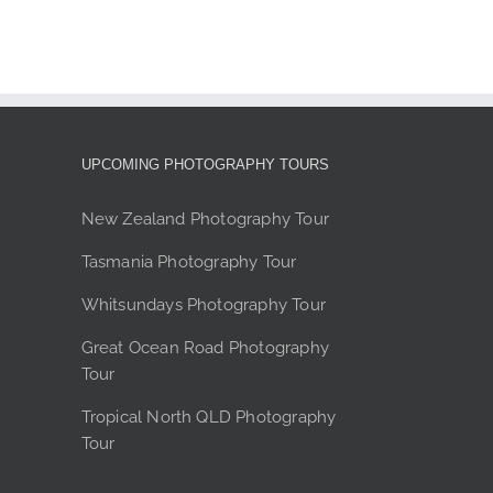
product
page
UPCOMING PHOTOGRAPHY TOURS
New Zealand Photography Tour
Tasmania Photography Tour
Whitsundays Photography Tour
Great Ocean Road Photography
Tour
Tropical North QLD Photography
Tour