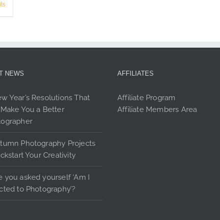
product
ls
page
T NEWS
AFFILIATES
w Year’s Resolutions That
Affiliate Program
 Make You a Better
Affiliate Members Area
tographer
tumn Photography Projects
ickstart Your Creativity
 you asked yourself ‘Am I
cted to Photography’?