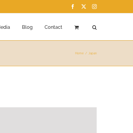
Facebook
X
Instagram
edia
Blog
Contact
Home
Japan