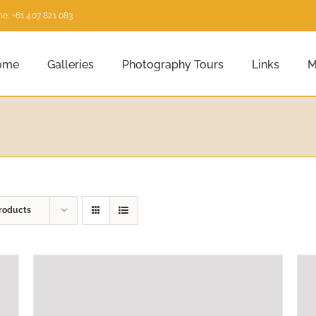
e: +61 407 821 083
ome
Galleries
Photography Tours
Links
M
roducts