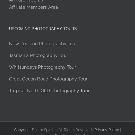
Affiliate Program
Affiliate Members Area
UPCOMING PHOTOGRAPHY TOURS
New Zealand Photography Tour
Tasmania Photography Tour
Whitsundays Photography Tour
Great Ocean Road Photography Tour
Tropical North QLD Photography Tour
Copyright
Destin Sparks | All Rights Reserved |
Privacy Policy
|