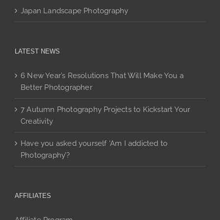
Japan Landscape Photography
LATEST NEWS
6 New Year’s Resolutions That Will Make You a
Better Photographer
7 Autumn Photography Projects to Kickstart Your
Creativity
Have you asked yourself ‘Am I addicted to
Photography’?
AFFILIATES