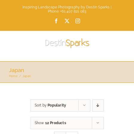
Skip
Inspiring Landscape Photography by Destin Sparks |
to
Phone: +61 407 821 083
content
Facebook
X
Instagram
Japan
Home
Japan
Sort by
Popularity
Show
12 Products