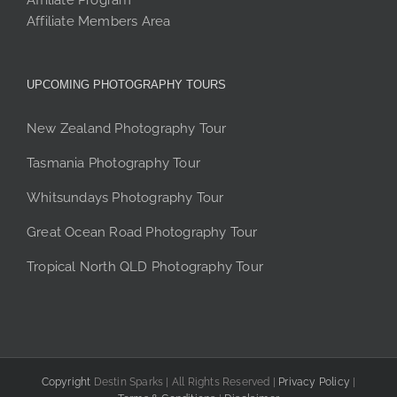
Affiliate Program
Affiliate Members Area
UPCOMING PHOTOGRAPHY TOURS
New Zealand Photography Tour
Tasmania Photography Tour
Whitsundays Photography Tour
Great Ocean Road Photography Tour
Tropical North QLD Photography Tour
Copyright
Destin Sparks | All Rights Reserved |
Privacy Policy
|