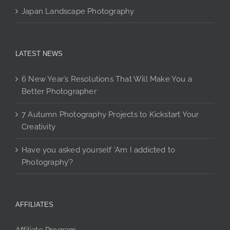
Japan Landscape Photography
LATEST NEWS
6 New Year’s Resolutions That Will Make You a
Better Photographer
7 Autumn Photography Projects to Kickstart Your
Creativity
Have you asked yourself ‘Am I addicted to
Photography’?
AFFILIATES