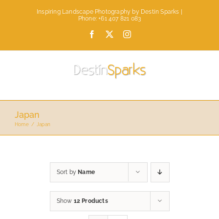
Skip
Inspiring Landscape Photography by Destin Sparks |
to
Phone: +61 407 821 083
content
Facebook
X
Instagram
Japan
Home
Japan
Sort by
Name
Show
12 Products