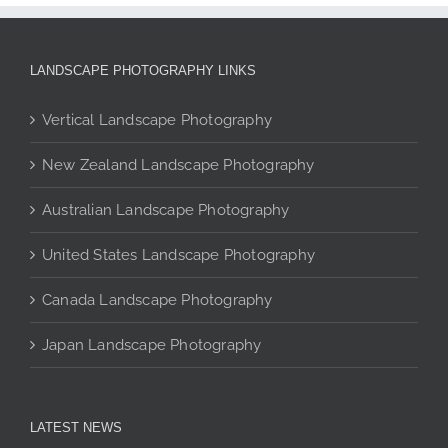
multiple
variants.
The
LANDSCAPE PHOTOGRAPHY LINKS
options
may
Vertical Landscape Photography
be
chosen
New Zealand Landscape Photography
on
the
Australian Landscape Photography
product
page
United States Landscape Photography
Canada Landscape Photography
Japan Landscape Photography
LATEST NEWS