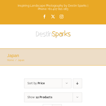
Skip
Inspiring Landscape Photography by Destin Sparks |
to
Phone: +61 407 821 083
content
Facebook
X
Instagram
Japan
Home
Japan
Sort by
Price
Show
12 Products