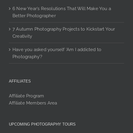
6 New Year’s Resolutions That Will Make You a
Better Photographer
7 Autumn Photography Projects to Kickstart Your
Creativity
Have you asked yourself ‘Am I addicted to
Photography’?
AFFILIATES
Affiliate Program
Affiliate Members Area
UPCOMING PHOTOGRAPHY TOURS