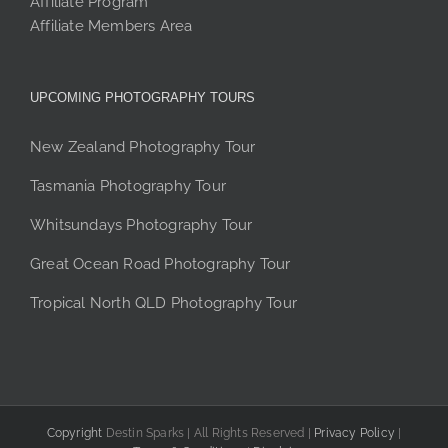
Affiliate Program
Affiliate Members Area
UPCOMING PHOTOGRAPHY TOURS
New Zealand Photography Tour
Tasmania Photography Tour
Whitsundays Photography Tour
Great Ocean Road Photography Tour
Tropical North QLD Photography Tour
Copyright
Destin Sparks | All Rights Reserved |
Privacy Policy
|