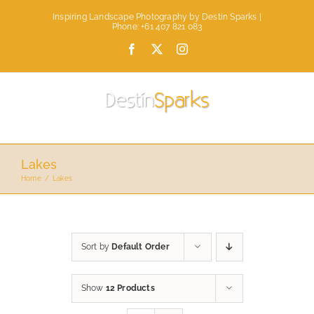
Skip
Inspiring Landscape Photography by Destin Sparks |
to
Phone: +61 407 821 083
content
Facebook
X
Instagram
Lakes
Home
Lakes
Sort by
Default Order
Show
12 Products