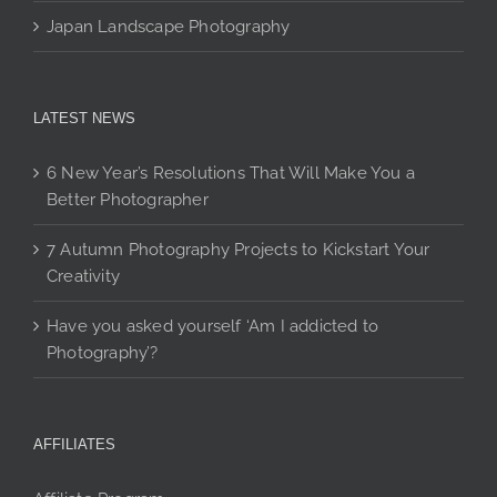
Japan Landscape Photography
LATEST NEWS
6 New Year’s Resolutions That Will Make You a
Better Photographer
7 Autumn Photography Projects to Kickstart Your
Creativity
Have you asked yourself ‘Am I addicted to
Photography’?
AFFILIATES